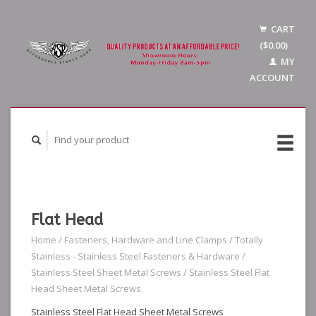
CART
($0.00)
MY
ACCOUNT
Flat Head
Home
/
Fasteners, Hardware and Line Clamps
/
Totally
Stainless - Stainless Steel Fasteners & Hardware
/
Stainless Steel Sheet Metal Screws
/
Stainless Steel Flat
Head Sheet Metal Screws
Stainless Steel Flat Head Sheet Metal Screws