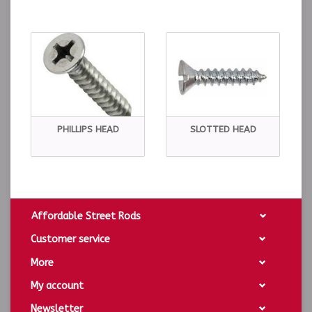
PHILLIPS HEAD
SLOTTED HEAD
Affordable Street Rods
Customer service
More
My account
Newsletter