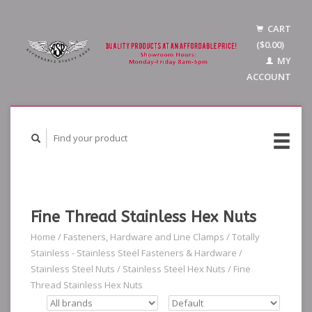
CART
($0.00)
MY
ACCOUNT
Fine Thread Stainless Hex Nuts
Home
/
Fasteners, Hardware and Line Clamps
/
Totally
Stainless - Stainless Steel Fasteners & Hardware
/
Stainless Steel Nuts
/
Stainless Steel Hex Nuts
/
Fine
Thread Stainless Hex Nuts