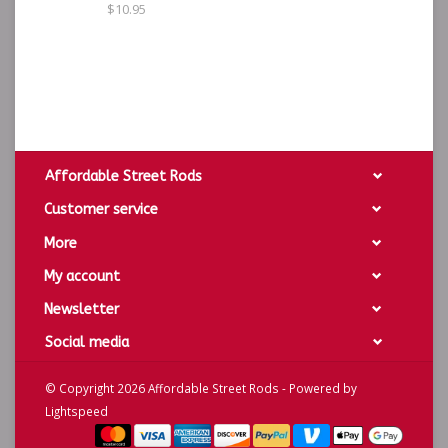
$10.95
Affordable Street Rods
Customer service
More
My account
Newsletter
Social media
© Copyright 2026 Affordable Street Rods - Powered by
Lightspeed