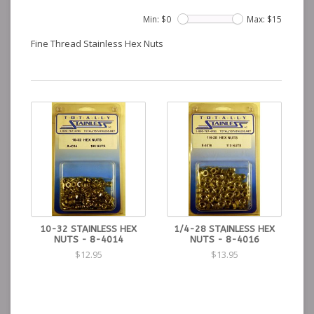
Min: $
0
Max: $
15
Fine Thread Stainless Hex Nuts
10-32 STAINLESS HEX
1/4-28 STAINLESS HEX
NUTS - 8-4014
NUTS - 8-4016
$12.95
$13.95