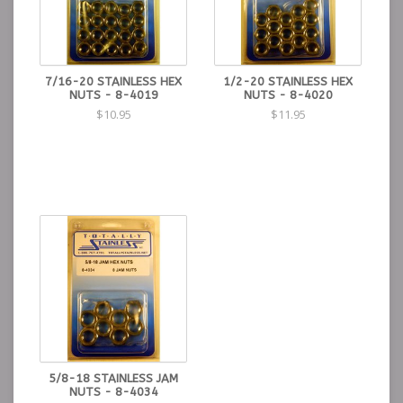
7/16-20 STAINLESS HEX
1/2-20 STAINLESS HEX
NUTS - 8-4019
NUTS - 8-4020
$10.95
$11.95
5/8-18 STAINLESS JAM
NUTS - 8-4034