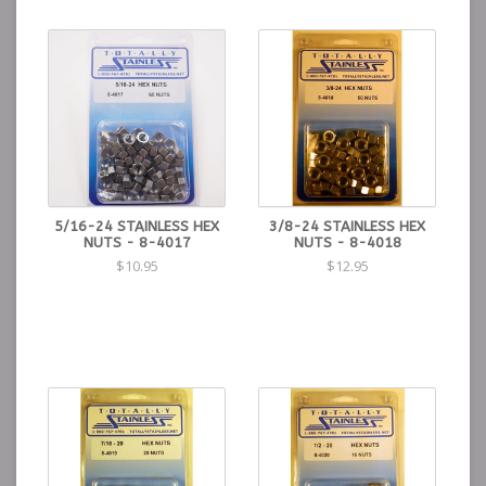
5/16-24 STAINLESS HEX
3/8-24 STAINLESS HEX
NUTS - 8-4017
NUTS - 8-4018
$10.95
$12.95