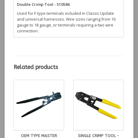
Double Crimp Tool - 510586
Used for F-type terminals included in Classic Update
and universal harnesses. Wire sizes ranging from 10
gauge to 18 gauge, or terminals requiring a two wire
connection.
Related products
OEM TYPE MASTER
SINGLE CRIMP TOOL -