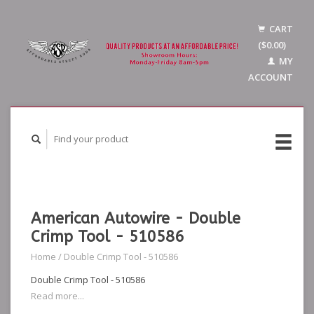
CART
($0.00)
MY
ACCOUNT
American Autowire - Double
Crimp Tool - 510586
Home
/
Double Crimp Tool - 510586
Double Crimp Tool - 510586
Read more...