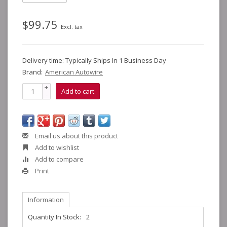
$99.75
Excl. tax
Delivery time: Typically Ships In 1 Business Day
Brand:
American Autowire
+
Add to cart
-
Email us about this product
Add to wishlist
Add to compare
Print
Information
Quantity In Stock:
2