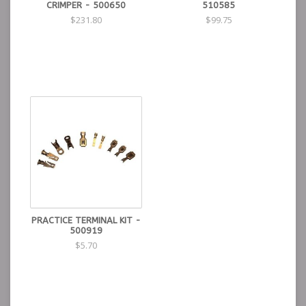
CRIMPER - 500650
510585
$231.80
$99.75
PRACTICE TERMINAL KIT -
500919
$5.70