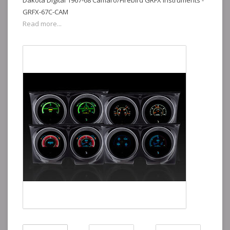
Dakota Digital 1967-68 Camaro/Firebird GRFX Instruments -
GRFX-67C-CAM
Read more...