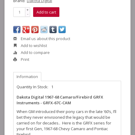
Brand:
Dakota Digital
+
Add to cart
-
Email us about this product
Add to wishlist
Add to compare
Print
Information
Quantity In Stock:
1
Dakota Digital 1967-68 Camaro/Firebird GRFX
Instruments - GRFX-67C-CAM
When GM introduced their pony cars in the late ‘60’s, I’ll
bet they never envisioned the legacy that would be
carried on for decades.. Here is the GRFX series for
your first Gen, 1967-68 Chevy Camaro and Pontiac
Firebird.