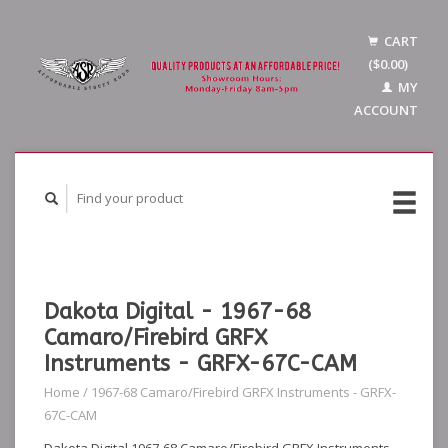
CART
($0.00)
MY
ACCOUNT
Dakota Digital - 1967-68
Camaro/Firebird GRFX
Instruments - GRFX-67C-CAM
Home
/
1967-68 Camaro/Firebird GRFX Instruments - GRFX-
67C-CAM