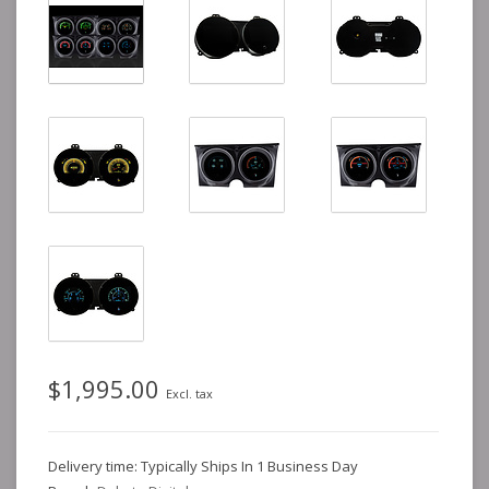
$1,995.00
Excl. tax
Delivery time: Typically Ships In 1 Business Day