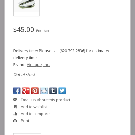
$45.00
Excl. tax
Delivery time: Please call (620-792-2836) for estimated
delivery time
Brand:
Vintique, Inc.
Out of stock
Email us about this product
Add to wishlist
Add to compare
Print