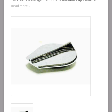
1933 Ford Passenger Car Chrome Radiator Cap - 18-8100
Read more...