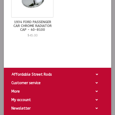
1934 FORD PASSENGER
CAR CHROME RADIATOR
CAP - 40-8100
$45.00
Affordable Street Rods
Customer service
More
My account
Newsletter