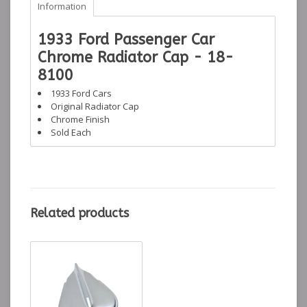
Information
1933 Ford Passenger Car
Chrome Radiator Cap - 18-
8100
1933 Ford Cars
Original Radiator Cap
Chrome Finish
Sold Each
Related products