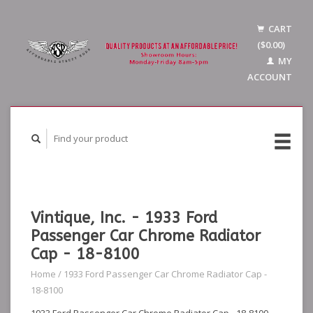
CART
($0.00)
MY
ACCOUNT
Vintique, Inc. - 1933 Ford
Passenger Car Chrome Radiator
Cap - 18-8100
Home
/
1933 Ford Passenger Car Chrome Radiator Cap -
18-8100