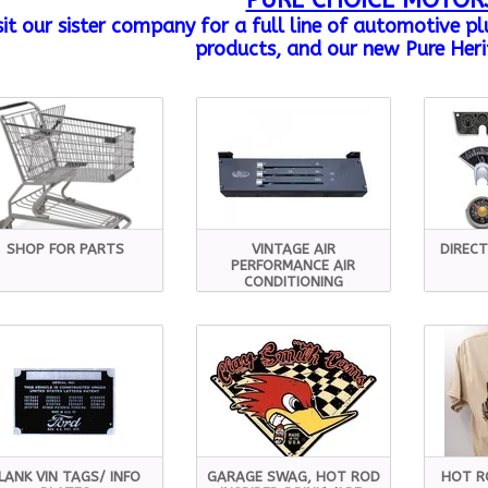
PURE CHOICE MOTOR
sit our sister company
for a full line of automotive p
products, and our new Pure Heri
SHOP FOR PARTS
VINTAGE AIR
DIRECT
PERFORMANCE AIR
CONDITIONING
LANK VIN TAGS/ INFO
GARAGE SWAG, HOT ROD
HOT R