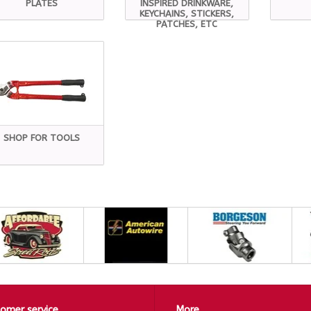
PLATES
INSPIRED DRINKWARE,
KEYCHAINS, STICKERS,
PATCHES, ETC
SHOP FOR TOOLS
omer service
More