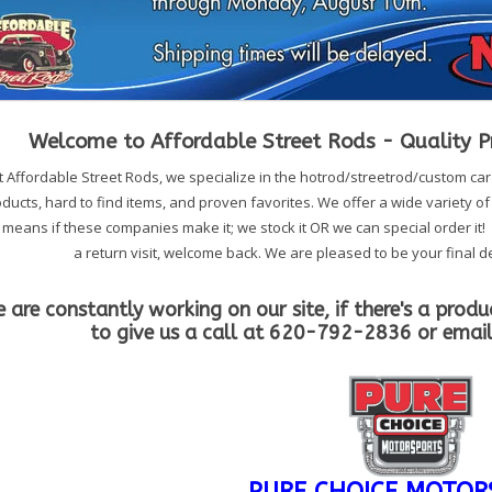
Welcome to Affordable Street Rods - Quality Pr
t Affordable Street Rods, we specialize in the hotrod/streetrod/custom ca
ducts, hard to find items, and proven favorites. We offer a wide variety o
 means if these companies make it; we stock it OR we can special order it! If
a return visit, welcome back. We are pleased to be your final de
 are constantly working on our site, if there's a produ
to give us a call at 620-792-2836 or emai