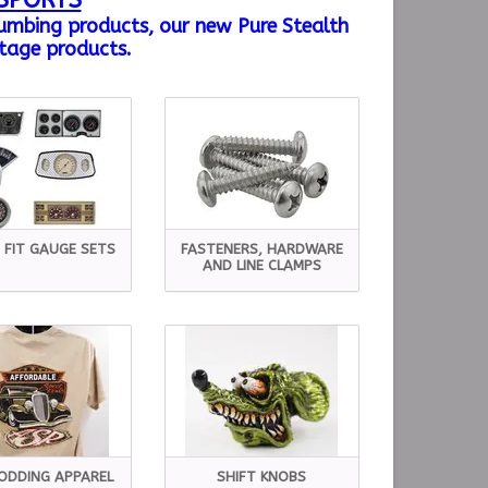
SPORTS
lumbing products, our new Pure Stealth
tage products.
 FIT GAUGE SETS
FASTENERS, HARDWARE
AND LINE CLAMPS
ODDING APPAREL
SHIFT KNOBS