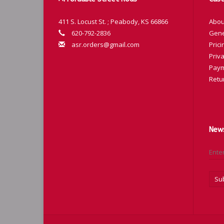
411 S. Locust St. ; Peabody, KS 66866
Abou
620-792-2836
Gene
asr.orders@gmail.com
Prici
Priva
Paym
Retu
News
Su