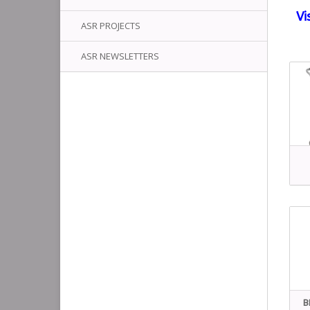
Vi
ASR PROJECTS
ASR NEWSLETTERS
B