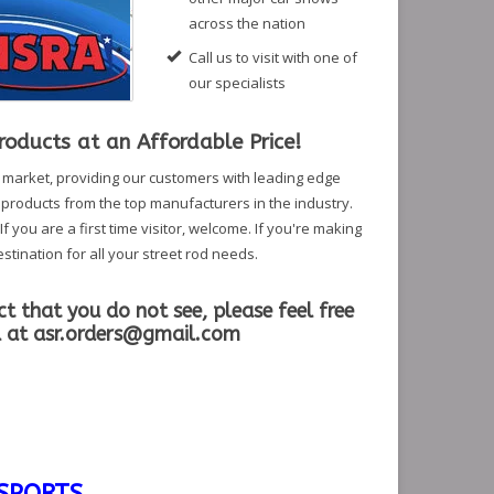
across the nation
Call us to visit with one of
our specialists
oducts at an Affordable Price!
r market, providing our customers with leading edge
f products from the top manufacturers in the industry.
 you are a first time visitor, welcome. If you're making
stination for all your street rod needs.
ct that you do not see, please feel free
l at
asr.orders@gmail.com