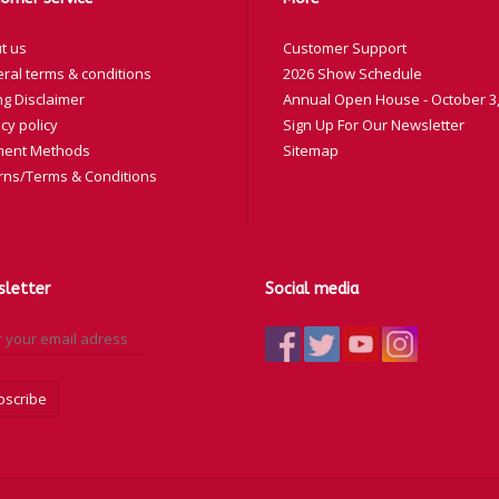
t us
Customer Support
ral terms & conditions
2026 Show Schedule
ng Disclaimer
Annual Open House - October 3,
cy policy
Sign Up For Our Newsletter
ent Methods
Sitemap
rns/Terms & Conditions
letter
Social media
bscribe