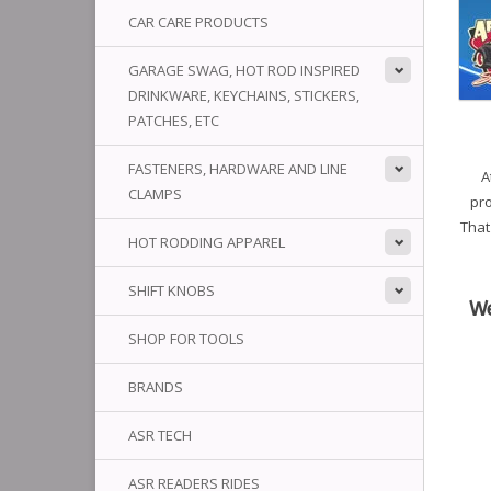
CAR CARE PRODUCTS
GARAGE SWAG, HOT ROD INSPIRED
DRINKWARE, KEYCHAINS, STICKERS,
PATCHES, ETC
FASTENERS, HARDWARE AND LINE
A
CLAMPS
pro
That
HOT RODDING APPAREL
SHIFT KNOBS
We
SHOP FOR TOOLS
BRANDS
ASR TECH
ASR READERS RIDES