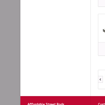
Affordable Street Rods
Cust