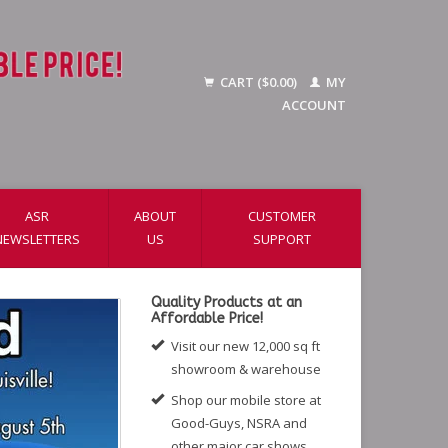
CART ($0.00)
MY
ACCOUNT
ASR
ABOUT
CUSTOMER
NEWSLETTERS
US
SUPPORT
Quality Products at an
Affordable Price!
Visit our new 12,000 sq ft
showroom & warehouse
Shop our mobile store at
Good-Guys, NSRA and
other major car shows