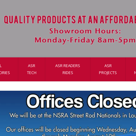
L
ASR
ASR READERS
ASR
ORIES
TECH
RIDES
PROJECTS