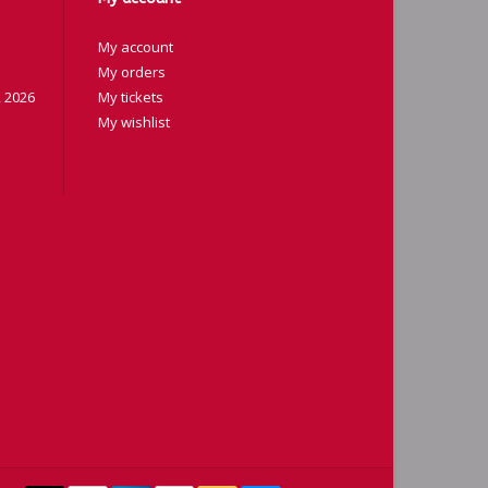
My account
My orders
 2026
My tickets
My wishlist