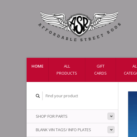
HOME
ALL
GIFT
AL
PRODUCTS
CARDS
CATEG
SHOP FOR PARTS
BLANK VIN TAGS/ INFO PLATES