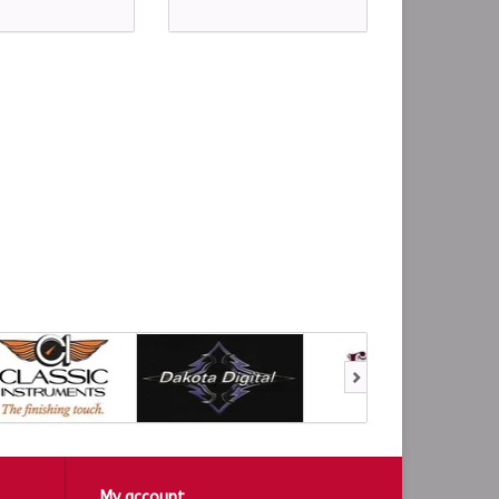
My account