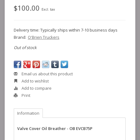
$100.00
Excl. tax
Delivery time: Typically ships within 7-10 business days
Brand:
O'Brien Truckers
Out of stock
Email us about this product
Add to wishlist
Add to compare
Print
Information
Valve Cover Oil Breather - OB EVCB75P