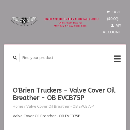
CART
($0.00)
MY
ACCOUNT
O'Brien Truckers - Valve Cover Oil
Breather - OB EVCB75P
Home
/
Valve Cover Oil Breather - OB EVCB75P
Valve Cover Oil Breather - OB EVCB75P