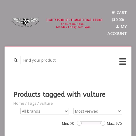
CART
($0.00)
MY
ACCOUNT
Products tagged with vulture
Home
/
Tags
/
vulture
Min: $
0
Max: $
75