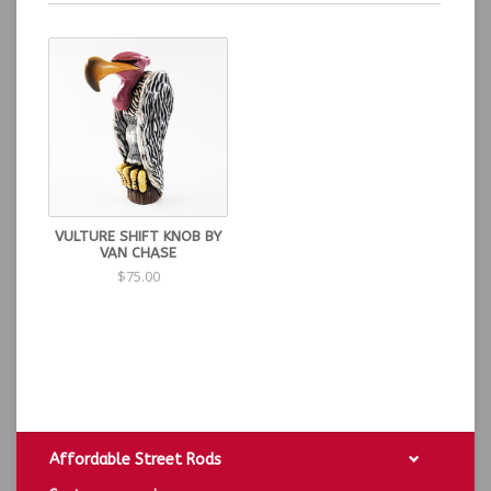
VULTURE SHIFT KNOB BY
VAN CHASE
$75.00
Affordable Street Rods