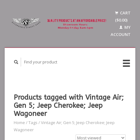
CART
($0.00)
MY
ACCOUNT
Products tagged with Vintage Air;
Gen 5; Jeep Cherokee; Jeep
Wagoneer
Home
/
Tags
/
Vintage Air; Gen 5; Jeep Cherokee; Jeep
Wagoneer