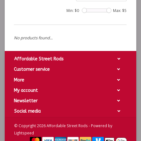
Min: $
0
Max: $
5
No products found...
Affordable Street Rods
Customer service
More
My account
Newsletter
Social media
© Copyright 2026 Affordable Street Rods - Powered by
Lightspeed