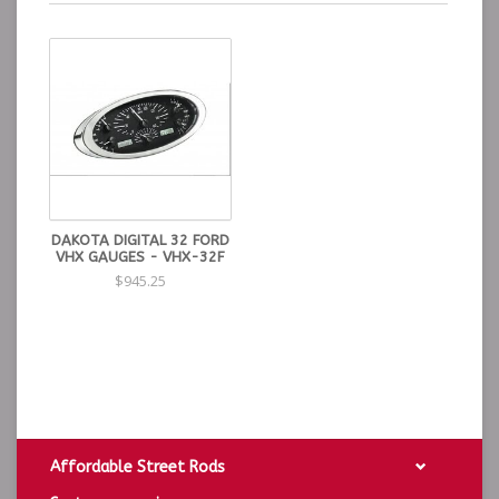
DAKOTA DIGITAL 32 FORD
VHX GAUGES - VHX-32F
$945.25
Affordable Street Rods