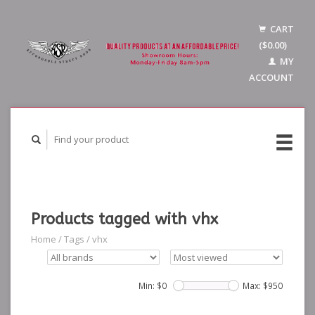
CART
($0.00)
MY
ACCOUNT
Products tagged with vhx
Home
/
Tags
/
vhx
Min: $
0
Max: $
950