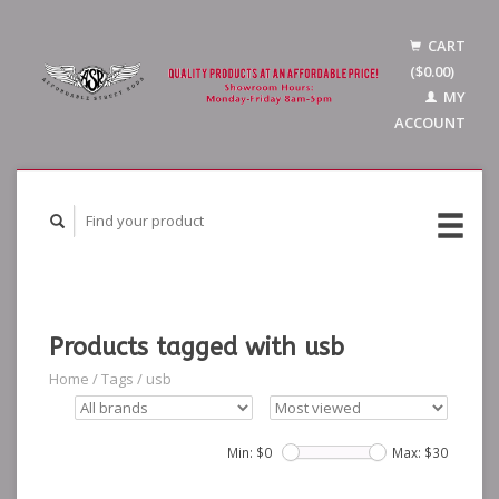
CART
($0.00)
MY
ACCOUNT
Products tagged with usb
Home
/
Tags
/
usb
Min: $
0
Max: $
30