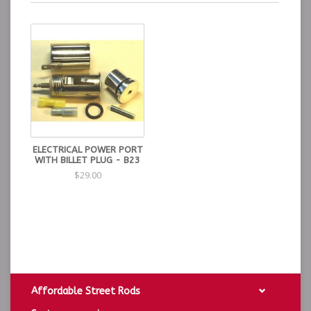
ELECTRICAL POWER PORT
WITH BILLET PLUG - B23
$29.00
Affordable Street Rods