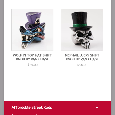
WOLF IN TOP HAT SHIFT
MCPHAIL LUCKY SHIFT
KNOB BY VAN CHASE
KNOB BY VAN CHASE
$85.00
$90.00
Affordable Street Rods