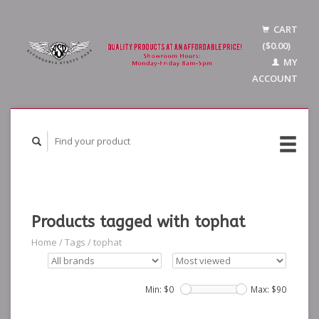
CART
($0.00)
MY
ACCOUNT
Products tagged with tophat
Home
/
Tags
/
tophat
Min: $
0
Max: $
90