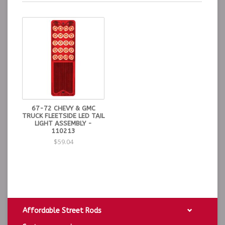
67-72 CHEVY & GMC
TRUCK FLEETSIDE LED TAIL
LIGHT ASSEMBLY -
110213
$59.04
Affordable Street Rods