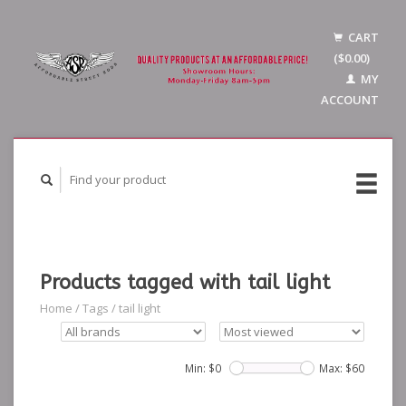
CART
($0.00)
MY
ACCOUNT
Products tagged with tail light
Home
/
Tags
/
tail light
Min: $
0
Max: $
60