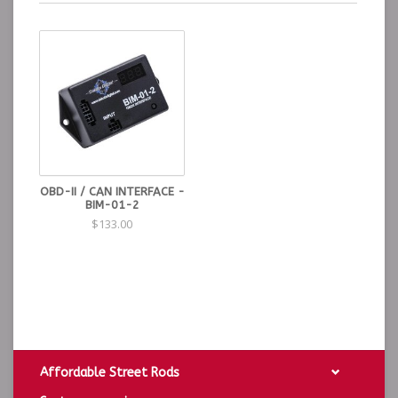
OBD-II / CAN INTERFACE -
BIM-01-2
$133.00
Affordable Street Rods