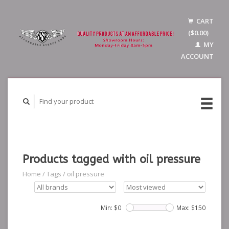
CART
($0.00)
MY
ACCOUNT
Products tagged with oil pressure
Home
/
Tags
/
oil pressure
Min: $
0
Max: $
150