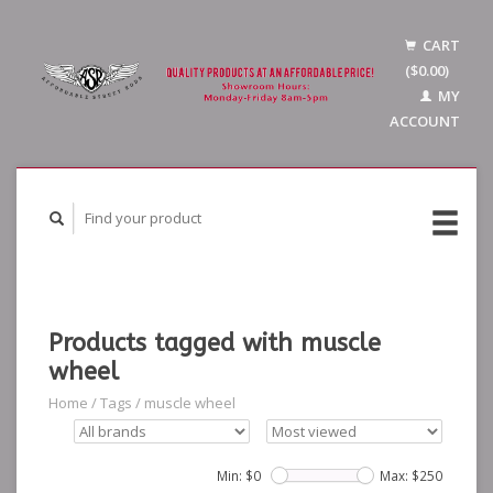
CART
($0.00)
MY
ACCOUNT
Products tagged with muscle
wheel
Home
/
Tags
/
muscle wheel
Min: $
0
Max: $
250