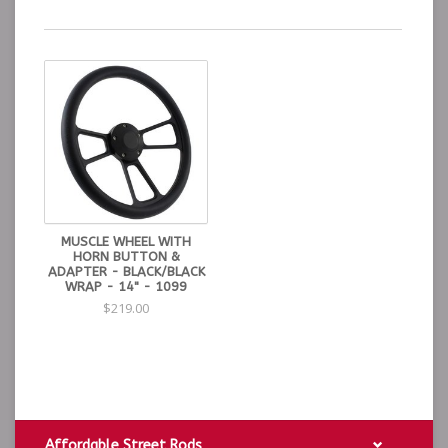
MUSCLE WHEEL WITH
HORN BUTTON &
ADAPTER - BLACK/BLACK
WRAP - 14" - 1099
$219.00
Affordable Street Rods