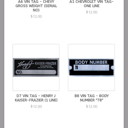
A6 VIN TAG - CHEVY
A1 CHEVROLET VIN TAG-
GROSS WEIGHT (SERIAL
ONE LINE
NO)
$12.00
$12.00
D7 VIN TAG - HENRY J
B8 VIN TAG - BODY
KAISER-FRAZIER (1 LINE)
NUMBER "78"
$12.00
$12.00