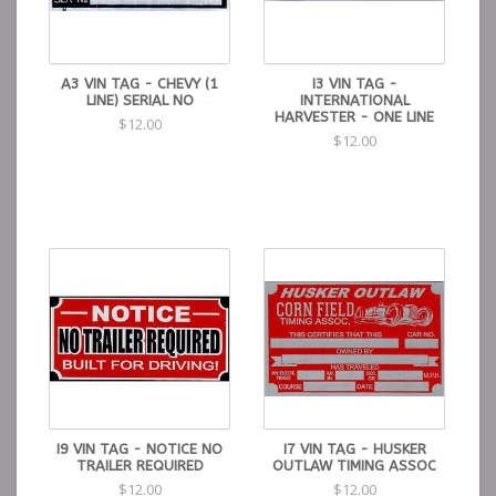
A3 VIN TAG - CHEVY (1
I3 VIN TAG -
LINE) SERIAL NO
INTERNATIONAL
HARVESTER - ONE LINE
$12.00
$12.00
I9 VIN TAG - NOTICE NO
I7 VIN TAG - HUSKER
TRAILER REQUIRED
OUTLAW TIMING ASSOC
$12.00
$12.00