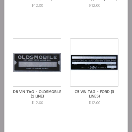
$12.00
$12.00
D8 VIN TAG - OLDSMOBILE
C5 VIN TAG - FORD (3
(1 LINE)
LINES)
$12.00
$12.00