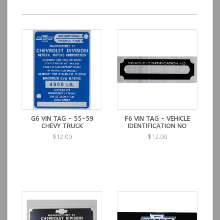
G6 VIN TAG - 55-59
F6 VIN TAG - VEHICLE
CHEVY TRUCK
IDENTIFICATION NO
$12.00
$12.00