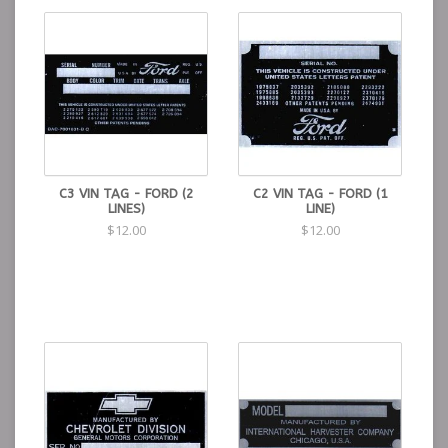
C3 VIN TAG - FORD (2
C2 VIN TAG - FORD (1
LINES)
LINE)
$12.00
$12.00