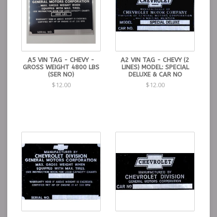
A5 VIN TAG - CHEVY -
A2 VIN TAG - CHEVY (2
GROSS WEIGHT 4800 LBS
LINES) MODEL: SPECIAL
(SER NO)
DELUXE & CAR NO
$12.00
$12.00