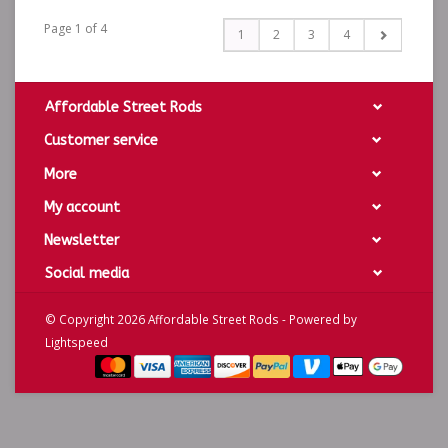
Page 1 of 4
1
2
3
4
Affordable Street Rods
Customer service
More
My account
Newsletter
Social media
© Copyright 2026 Affordable Street Rods - Powered by
Lightspeed