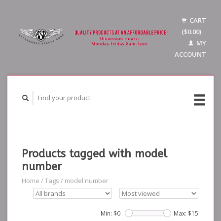
CART
($0.00)
MY
ACCOUNT
Products tagged with model
number
Home
/
Tags
/
model number
Min: $
0
Max: $
15