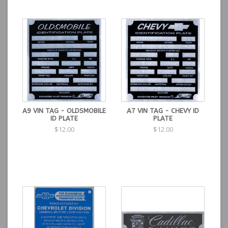
A9 VIN TAG - OLDSMOBILE
A7 VIN TAG - CHEVY ID
ID PLATE
PLATE
$12.00
$12.00