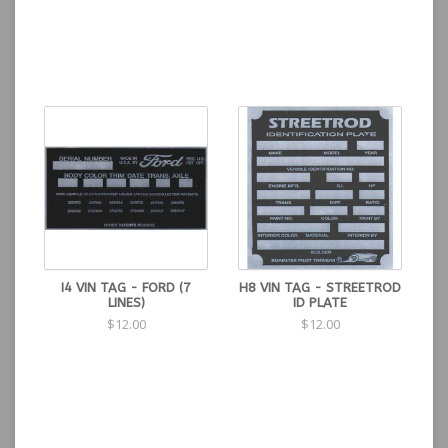
I4 VIN TAG - FORD (7
H8 VIN TAG - STREETROD
LINES)
ID PLATE
$12.00
$12.00