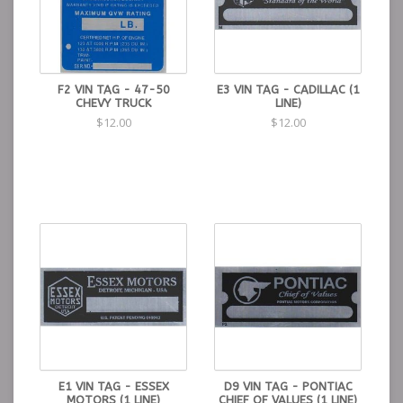
F2 VIN TAG - 47-50
E3 VIN TAG - CADILLAC (1
CHEVY TRUCK
LINE)
$12.00
$12.00
E1 VIN TAG - ESSEX
D9 VIN TAG - PONTIAC
MOTORS (1 LINE)
CHIEF OF VALUES (1 LINE)