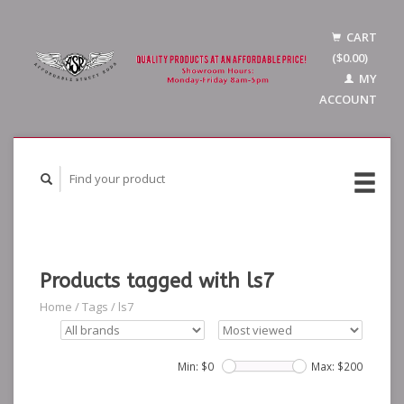
CART
($0.00)
MY
ACCOUNT
Products tagged with ls7
Home
/
Tags
/
ls7
Min: $
0
Max: $
200