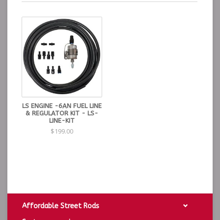
LS ENGINE -6AN FUEL LINE
& REGULATOR KIT - LS-
LINE-KIT
$199.00
Affordable Street Rods