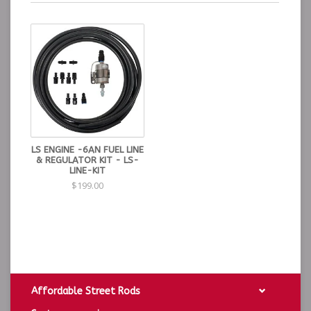
LS ENGINE -6AN FUEL LINE
& REGULATOR KIT - LS-
LINE-KIT
$199.00
Affordable Street Rods