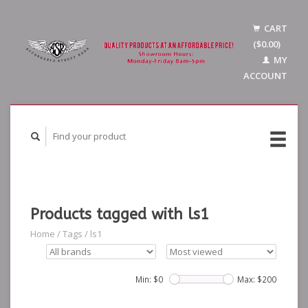
CART
($0.00)
MY
ACCOUNT
Products tagged with ls1
Home
/
Tags
/
ls1
Min: $
0
Max: $
200