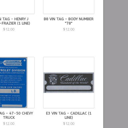
N TAG - HENRY J
B8 VIN TAG - BODY NUMBER
-FRAZIER (1 LINE)
"78"
$12.00
$12.00
TAG - 47-50 CHEVY
E3 VIN TAG - CADILLAC (1
TRUCK
LINE)
$12.00
$12.00