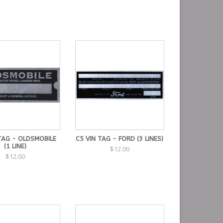
TAG - OLDSMOBILE
C5 VIN TAG - FORD (3 LINES)
(1 LINE)
$12.00
$12.00