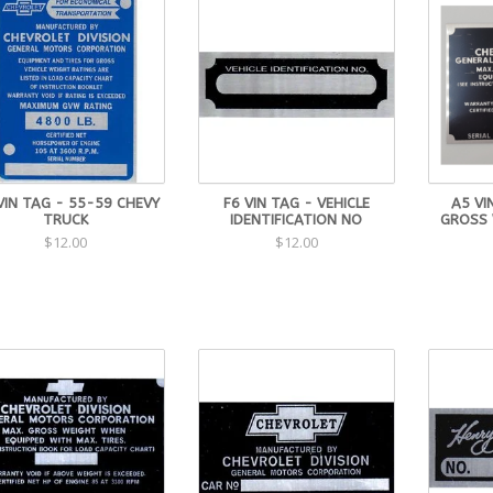
VIN TAG - 55-59 CHEVY
F6 VIN TAG - VEHICLE
A5 VI
TRUCK
IDENTIFICATION NO
GROSS 
$12.00
$12.00