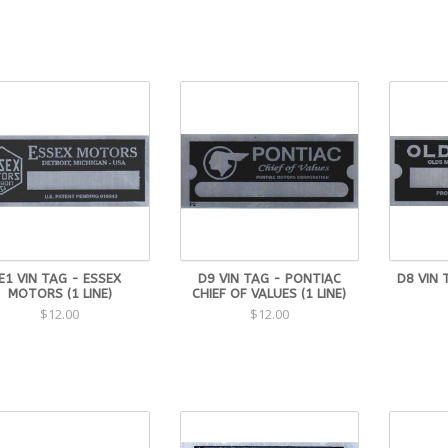
E1 VIN TAG - ESSEX
D9 VIN TAG - PONTIAC
D8 VIN 
MOTORS (1 LINE)
CHIEF OF VALUES (1 LINE)
$12.00
$12.00