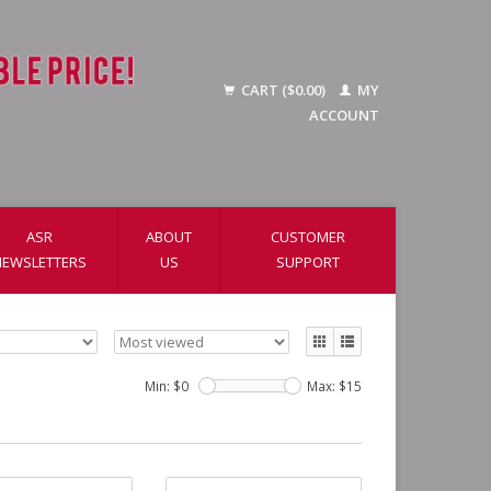
CART ($0.00)
MY
ACCOUNT
ASR
ABOUT
CUSTOMER
NEWSLETTERS
US
SUPPORT
Min: $
0
Max: $
15