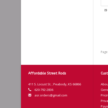
I9
Page 
Affordable Street Rods
Cust
411 S. Locust St. ; Peabody, KS 66866
Abou
620-792-2836
Gene
asr.orders@gmail.com
Prici
Priva
Paym