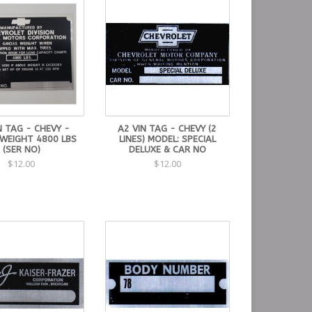
N TAG - CHEVY -
A2 VIN TAG - CHEVY (2
WEIGHT 4800 LBS
LINES) MODEL: SPECIAL
(SER NO)
DELUXE & CAR NO
$12.00
$12.00