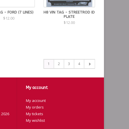
AG - FORD (7 LINES)
H8 VIN TAG - STREETROD ID
PLATE
$12.00
$12.00
1
2
3
4
My account
My account
My orders
 2026
My tickets
My wishlist