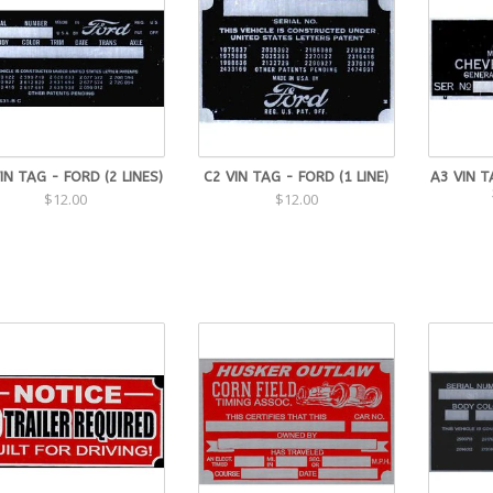
IN TAG - FORD (2 LINES)
C2 VIN TAG - FORD (1 LINE)
A3 VIN T
$12.00
$12.00