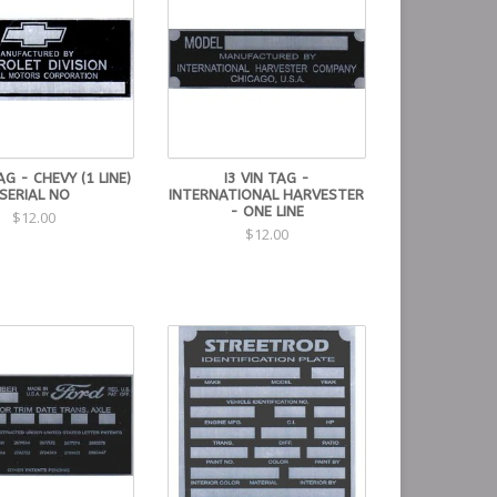
AG - CHEVY (1 LINE)
I3 VIN TAG -
SERIAL NO
INTERNATIONAL HARVESTER
- ONE LINE
$12.00
$12.00