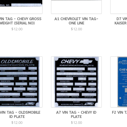
VIN TAG - CHEVY GROSS
A1 CHEVROLET VIN TAG-
D7 VI
WEIGHT (SERIAL NO)
ONE LINE
KAISER
$12.00
$12.00
VIN TAG - OLDSMOBILE
A7 VIN TAG - CHEVY ID
F2 VIN 
ID PLATE
PLATE
$12.00
$12.00