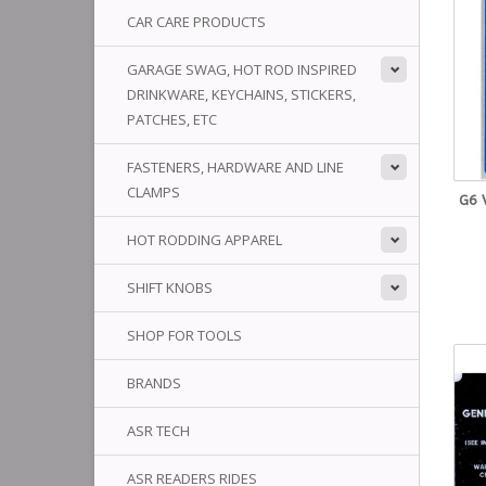
CAR CARE PRODUCTS
GARAGE SWAG, HOT ROD INSPIRED
DRINKWARE, KEYCHAINS, STICKERS,
PATCHES, ETC
FASTENERS, HARDWARE AND LINE
CLAMPS
G6 
HOT RODDING APPAREL
SHIFT KNOBS
SHOP FOR TOOLS
BRANDS
ASR TECH
ASR READERS RIDES