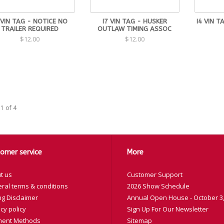
 VIN TAG - NOTICE NO
I7 VIN TAG - HUSKER
I4 VIN T
TRAILER REQUIRED
OUTLAW TIMING ASSOC
$12.00
$12.00
1 of 4
omer service
More
t us
Customer Support
ral terms & conditions
2026 Show Schedule
ng Disclaimer
Annual Open House - October 3,
cy policy
Sign Up For Our Newsletter
ent Methods
Sitemap