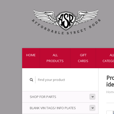
HOME
ALL
GIFT
AL
PRODUCTS
CARDS
CATEG
Pr
ide
Hom
SHOP FOR PARTS
BLANK VIN TAGS/ INFO PLATES