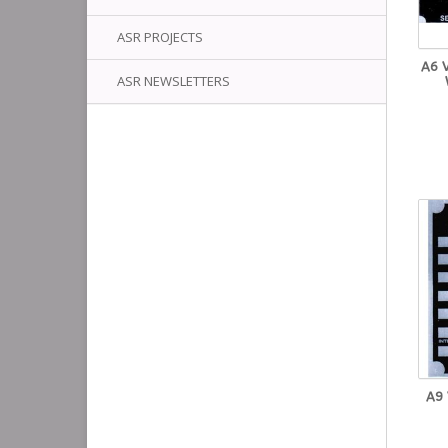
ASR PROJECTS
A6 
ASR NEWSLETTERS
A9 