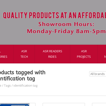
L
ASR
ASR READERS
ASR
ORIES
TECH
RIDES
PROJECTS
oducts tagged with
ntification tag
e
/
Tags
/
identification tag