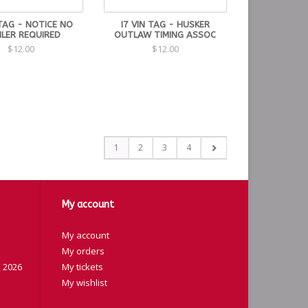
 TAG - NOTICE NO
I7 VIN TAG - HUSKER
ILER REQUIRED
OUTLAW TIMING ASSOC
$12.00
$12.00
1
2
3
4
My account
My account
My orders
 2026
My tickets
My wishlist