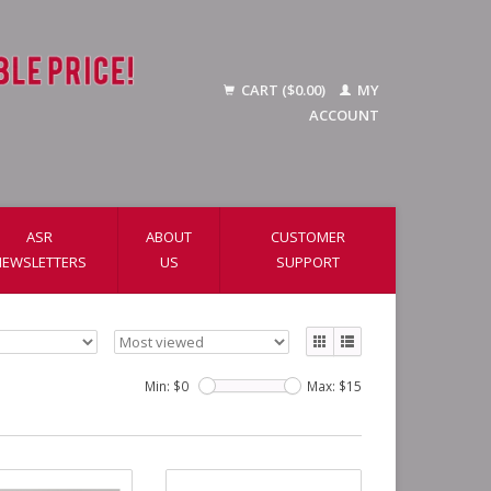
CART ($0.00)
MY
ACCOUNT
ASR
ABOUT
CUSTOMER
NEWSLETTERS
US
SUPPORT
Min: $
0
Max: $
15