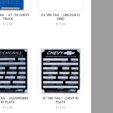
TAG - 47-50 CHEVY
D1 VIN TAG - LINCOLN (1
TRUCK
LINE)
$12.00
$12.00
TAG - OLDSMOBILE
A7 VIN TAG - CHEVY ID
ID PLATE
PLATE
$12.00
$12.00