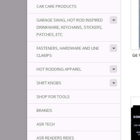
CAR CARE PRODUCTS
GARAGE SWAG, HOT ROD INSPIRED
DRINKWARE, KEYCHAINS, STICKERS,
PATCHES, ETC
FASTENERS, HARDWARE AND LINE
CLAMPS
G6 
HOT RODDING APPAREL
SHIFT KNOBS
SHOP FOR TOOLS
BRANDS
ASR TECH
ASR READERS RIDES