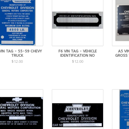
VIN TAG - 55-59 CHEVY
F6 VIN TAG - VEHICLE
A5 VI
TRUCK
IDENTIFICATION NO
GROSS 
$12.00
$12.00