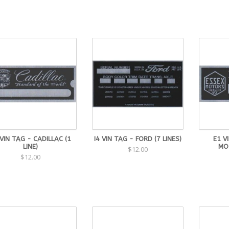
 VIN TAG - CADILLAC (1
I4 VIN TAG - FORD (7 LINES)
E1 V
LINE)
MOT
$12.00
$12.00