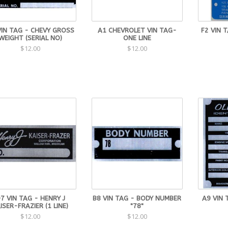
VIN TAG - CHEVY GROSS
A1 CHEVROLET VIN TAG-
F2 VIN 
WEIGHT (SERIAL NO)
ONE LINE
$12.00
$12.00
7 VIN TAG - HENRY J
B8 VIN TAG - BODY NUMBER
A9 VIN 
ISER-FRAZIER (1 LINE)
"78"
$12.00
$12.00