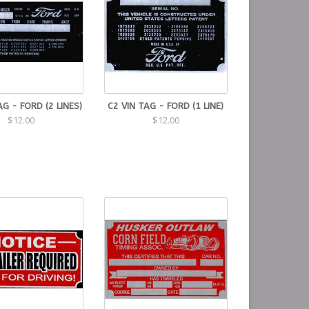
AG - FORD (2 LINES)
C2 VIN TAG - FORD (1 LINE)
$12.00
$12.00