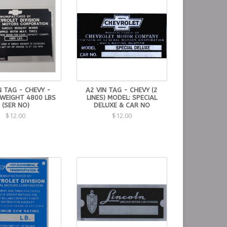
N TAG - CHEVY -
A2 VIN TAG - CHEVY (2
WEIGHT 4800 LBS
LINES) MODEL: SPECIAL
(SER NO)
DELUXE & CAR NO
$12.00
$12.00