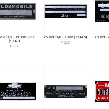
VIN TAG - OLDSMOBILE
C5 VIN TAG - FORD (3 LINES)
C3 VIN T
(1 LINE)
$12.00
$12.00