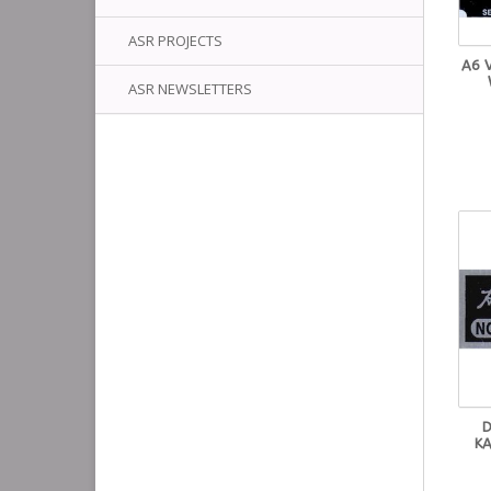
ASR PROJECTS
A6 
ASR NEWSLETTERS
D
KA