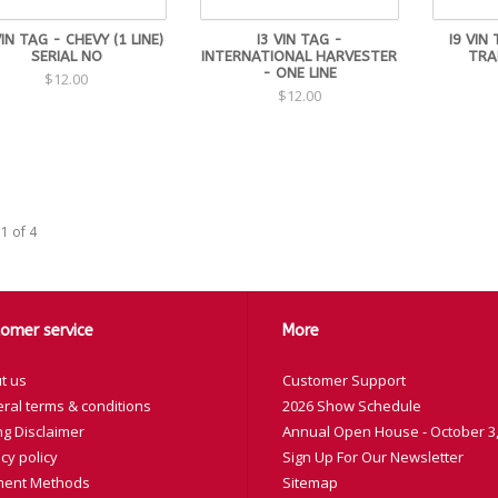
IN TAG - CHEVY (1 LINE)
I3 VIN TAG -
I9 VIN
SERIAL NO
INTERNATIONAL HARVESTER
TRA
- ONE LINE
$12.00
$12.00
1 of 4
omer service
More
t us
Customer Support
ral terms & conditions
2026 Show Schedule
ng Disclaimer
Annual Open House - October 3,
cy policy
Sign Up For Our Newsletter
ent Methods
Sitemap