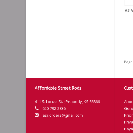
A3 V
Page 
Affordable Street Rods
Cust
411 S. Locust St. ; Peabody, KS 66866
Abou
620-792-2836
Gene
asr.orders@gmail.com
Prici
Priva
Paym