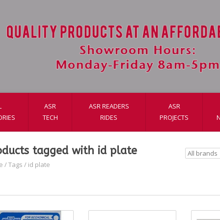
L
ASR
ASR READERS
ASR
ORIES
TECH
RIDES
PROJECTS
oducts tagged with id plate
e
/
Tags
/
id plate