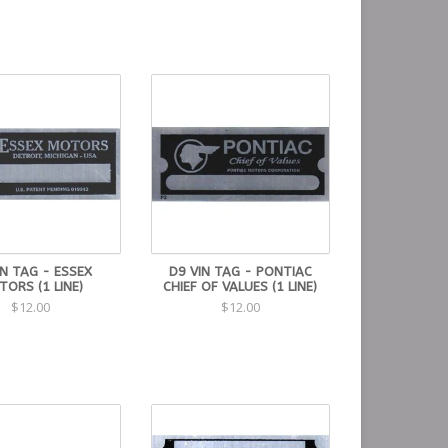
IN TAG - ESSEX
D9 VIN TAG - PONTIAC
ORS (1 LINE)
CHIEF OF VALUES (1 LINE)
$12.00
$12.00