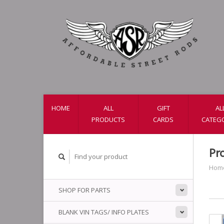
HOME
ALL
GIFT
AL
PRODUCTS
CARDS
CATEG
Pr
Hom
SHOP FOR PARTS
BLANK VIN TAGS/ INFO PLATES