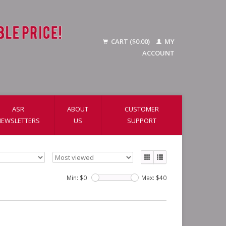
CART ($0.00)
MY
ACCOUNT
ASR
ABOUT
CUSTOMER
NEWSLETTERS
US
SUPPORT
Min: $
0
Max: $
40