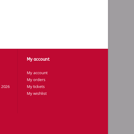
My account
My account
My orders
 2026
My tickets
My wishlist