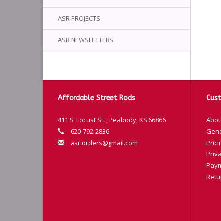
ASR PROJECTS
ASR NEWSLETTERS
Affordable Street Rods
Cust
411 S. Locust St. ; Peabody, KS 66866
Abou
620-792-2836
Gene
asr.orders@gmail.com
Prici
Priva
Paym
Retu