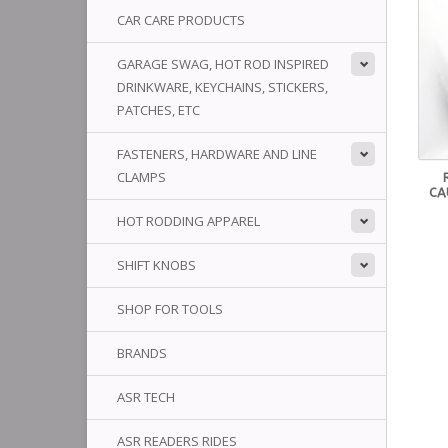
CAR CARE PRODUCTS
GARAGE SWAG, HOT ROD INSPIRED
DRINKWARE, KEYCHAINS, STICKERS,
PATCHES, ETC
FASTENERS, HARDWARE AND LINE
CLAMPS
CA
HOT RODDING APPAREL
SHIFT KNOBS
SHOP FOR TOOLS
BRANDS
ASR TECH
ASR READERS RIDES