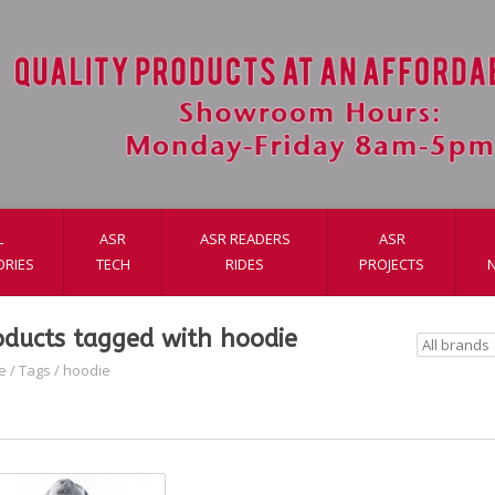
L
ASR
ASR READERS
ASR
ORIES
TECH
RIDES
PROJECTS
oducts tagged with hoodie
e
/
Tags
/
hoodie