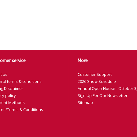
omer service
More
t us
Customer Support
ral terms & conditions
2026 Show Schedule
ng Disclaimer
Annual Open House - October 3,
cy policy
Sign Up For Our Newsletter
ent Methods
Sitemap
rns/Terms & Conditions