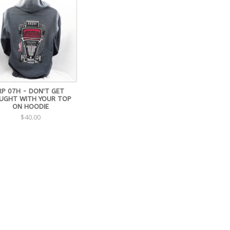
RP 07H - DON'T GET
UGHT WITH YOUR TOP
ON HOODIE
$40.00