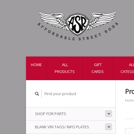
HOME
ALL
GIFT
AL
PRODUCTS
CARDS
CATEG
Pr
Hom
SHOP FOR PARTS
BLANK VIN TAGS/ INFO PLATES