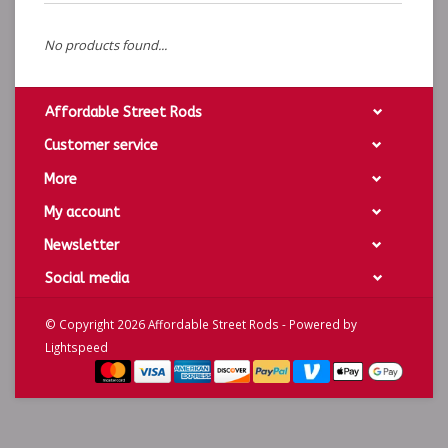
No products found...
Affordable Street Rods
Customer service
More
My account
Newsletter
Social media
© Copyright 2026 Affordable Street Rods - Powered by
Lightspeed