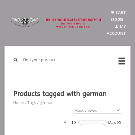
CART
($0.00)
MY
ACCOUNT
Products tagged with german
Home
/
Tags
/
german
Min: $
0
Max: $
5