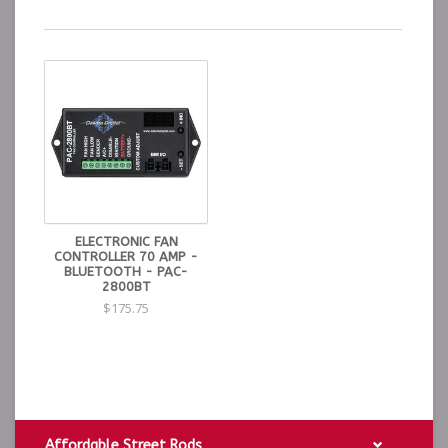
ELECTRONIC FAN
CONTROLLER 70 AMP -
BLUETOOTH - PAC-
2800BT
$175.75
Affordable Street Rods