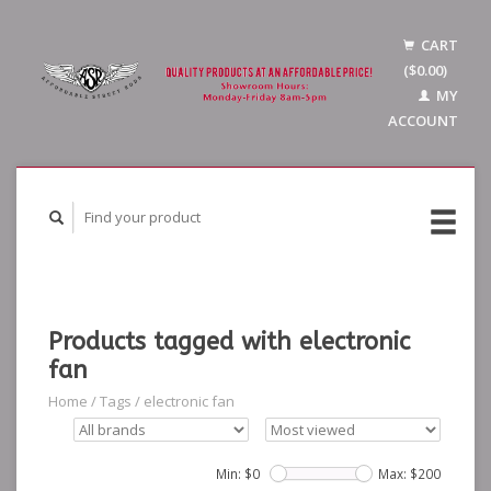
CART
($0.00)
MY
ACCOUNT
Products tagged with electronic
fan
Home
/
Tags
/
electronic fan
Min: $
0
Max: $
200