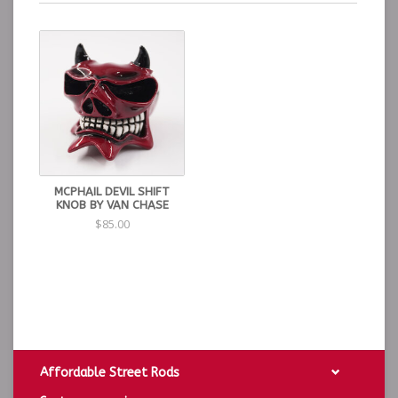
MCPHAIL DEVIL SHIFT
KNOB BY VAN CHASE
$85.00
Affordable Street Rods