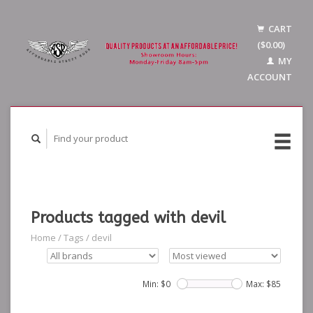
CART
($0.00)
MY
ACCOUNT
Products tagged with devil
Home
/
Tags
/
devil
Min: $
0
Max: $
85