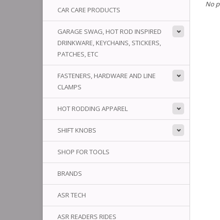
No p
CAR CARE PRODUCTS
GARAGE SWAG, HOT ROD INSPIRED
DRINKWARE, KEYCHAINS, STICKERS,
PATCHES, ETC
FASTENERS, HARDWARE AND LINE
CLAMPS
HOT RODDING APPAREL
SHIFT KNOBS
SHOP FOR TOOLS
BRANDS
ASR TECH
ASR READERS RIDES