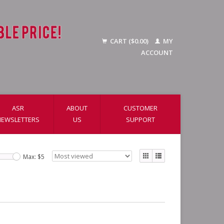
CART ($0.00)
MY
ACCOUNT
ASR
ABOUT
CUSTOMER
NEWSLETTERS
US
SUPPORT
Max: $
5