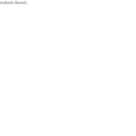
roducts found...