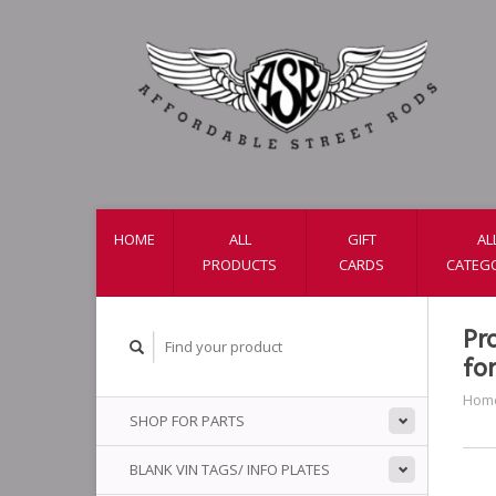
HOME
ALL
GIFT
AL
PRODUCTS
CARDS
CATEG
Pr
fo
Hom
SHOP FOR PARTS
BLANK VIN TAGS/ INFO PLATES