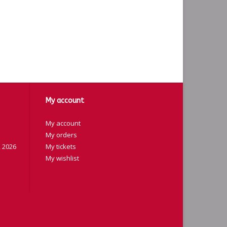
My account
My account
My orders
 2026
My tickets
My wishlist