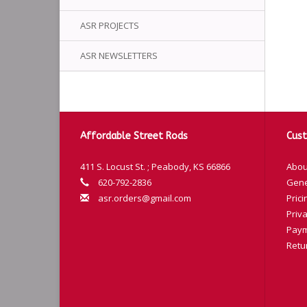
ASR PROJECTS
ASR NEWSLETTERS
Affordable Street Rods
Cust
411 S. Locust St. ; Peabody, KS 66866
Abou
620-792-2836
Gene
asr.orders@gmail.com
Prici
Priva
Paym
Retu