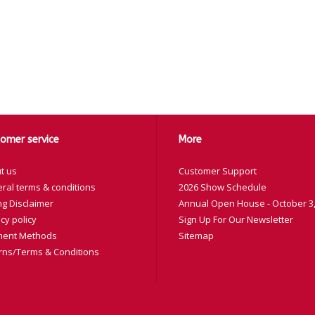
omer service
More
t us
Customer Support
ral terms & conditions
2026 Show Schedule
ng Disclaimer
Annual Open House - October 3,
cy policy
Sign Up For Our Newsletter
ent Methods
Sitemap
rns/Terms & Conditions