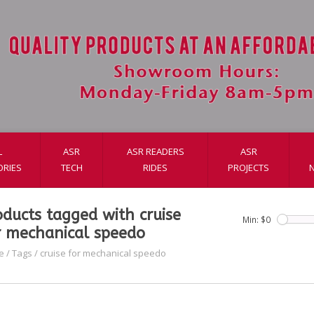
L
ASR
ASR READERS
ASR
ORIES
TECH
RIDES
PROJECTS
oducts tagged with cruise
Min: $
0
r mechanical speedo
e
/
Tags
/
cruise for mechanical speedo