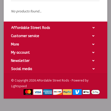
No products found...
Affordable Street Rods
Customer service
More
My account
Newsletter
Social media
© Copyright 2026 Affordable Street Rods - Powered by
Lightspeed