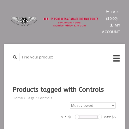
CART
($0.00)
MY
ACCOUNT
Products tagged with Controls
Home
/
Tags
/
Controls
Min: $
0
Max: $
5