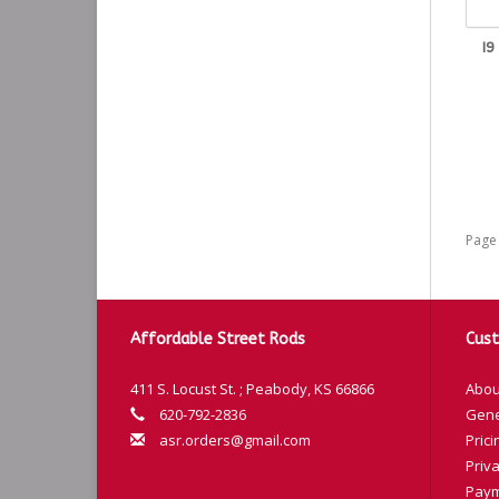
I9
Page 
Affordable Street Rods
Cust
411 S. Locust St. ; Peabody, KS 66866
Abou
620-792-2836
Gene
asr.orders@gmail.com
Prici
Priva
Paym