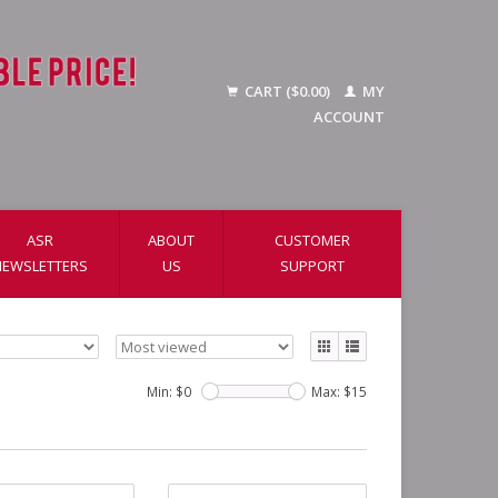
CART ($0.00)
MY
ACCOUNT
ASR
ABOUT
CUSTOMER
NEWSLETTERS
US
SUPPORT
Min: $
0
Max: $
15