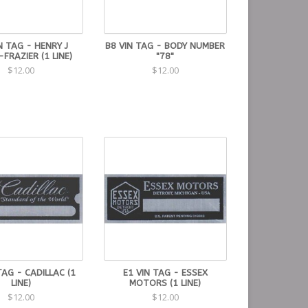
N TAG - HENRY J
B8 VIN TAG - BODY NUMBER
-FRAZIER (1 LINE)
"78"
$12.00
$12.00
TAG - CADILLAC (1
E1 VIN TAG - ESSEX
LINE)
MOTORS (1 LINE)
$12.00
$12.00