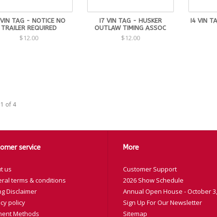
 VIN TAG - NOTICE NO
I7 VIN TAG - HUSKER
I4 VIN T
TRAILER REQUIRED
OUTLAW TIMING ASSOC
$12.00
$12.00
1 of 4
omer service
More
t us
Customer Support
ral terms & conditions
2026 Show Schedule
ng Disclaimer
Annual Open House - October 3,
cy policy
Sign Up For Our Newsletter
ent Methods
Sitemap