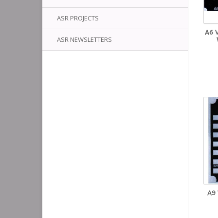
ASR PROJECTS
A6 
ASR NEWSLETTERS
A9 