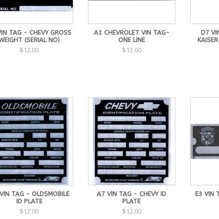
VIN TAG - CHEVY GROSS
A1 CHEVROLET VIN TAG-
D7 VI
WEIGHT (SERIAL NO)
ONE LINE
KAISER
$12.00
$12.00
VIN TAG - OLDSMOBILE
A7 VIN TAG - CHEVY ID
E3 VIN 
ID PLATE
PLATE
$12.00
$12.00