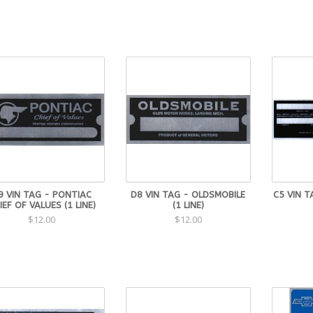
9 VIN TAG - PONTIAC
D8 VIN TAG - OLDSMOBILE
C5 VIN T
IEF OF VALUES (1 LINE)
(1 LINE)
$12.00
$12.00