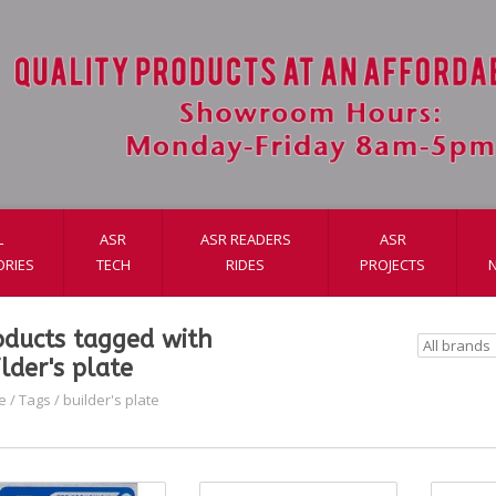
L
ASR
ASR READERS
ASR
ORIES
TECH
RIDES
PROJECTS
oducts tagged with
lder's plate
e
/
Tags
/
builder's plate