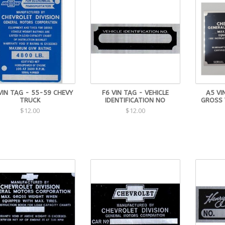
VIN TAG - 55-59 CHEVY
F6 VIN TAG - VEHICLE
A5 VI
TRUCK
IDENTIFICATION NO
GROSS 
$12.00
$12.00