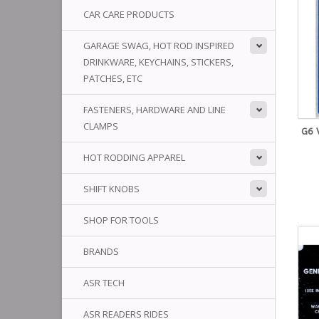
CAR CARE PRODUCTS
GARAGE SWAG, HOT ROD INSPIRED
DRINKWARE, KEYCHAINS, STICKERS,
PATCHES, ETC
FASTENERS, HARDWARE AND LINE
CLAMPS
G6 
HOT RODDING APPAREL
SHIFT KNOBS
SHOP FOR TOOLS
BRANDS
ASR TECH
ASR READERS RIDES