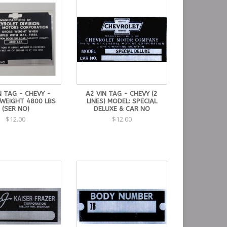
N TAG - CHEVY -
A2 VIN TAG - CHEVY (2
WEIGHT 4800 LBS
LINES) MODEL: SPECIAL
(SER NO)
DELUXE & CAR NO
$12.00
$12.00