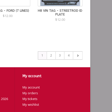
AG - FORD (7 LINES)
H8 VIN TAG - STREETROD ID
PLATE
$12.00
$12.00
1
2
3
4
My account
My account
My orders
 2026
My tickets
My wishlist