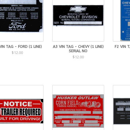
VIN TAG - FORD (1 LINE)
A3 VIN TAG - CHEVY (1 LINE)
F2 VIN 
SERIAL NO
$12.00
$12.00