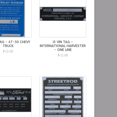
TAG - 47-50 CHEVY
I3 VIN TAG -
TRUCK
INTERNATIONAL HARVESTER
- ONE LINE
$12.00
$12.00