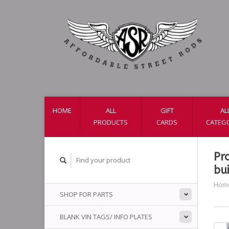
HOME
ALL
GIFT
AL
PRODUCTS
CARDS
CATEG
Pr
bui
Hom
SHOP FOR PARTS
BLANK VIN TAGS/ INFO PLATES