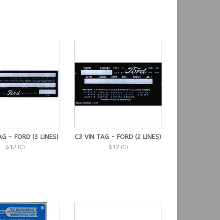
AG - FORD (3 LINES)
C3 VIN TAG - FORD (2 LINES)
$12.00
$12.00