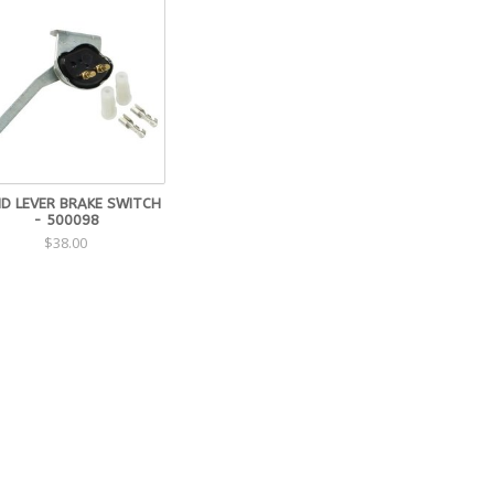
ID LEVER BRAKE SWITCH
- 500098
$38.00