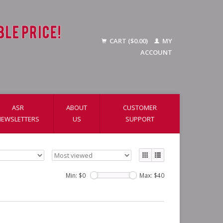
CART ($0.00)
MY
ACCOUNT
ASR
ABOUT
CUSTOMER
NEWSLETTERS
US
SUPPORT
Min: $
0
Max: $
40