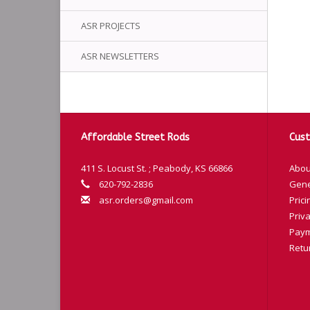
ASR PROJECTS
ASR NEWSLETTERS
Affordable Street Rods
Cust
411 S. Locust St. ; Peabody, KS 66866
Abou
620-792-2836
Gene
asr.orders@gmail.com
Prici
Priva
Paym
Retu