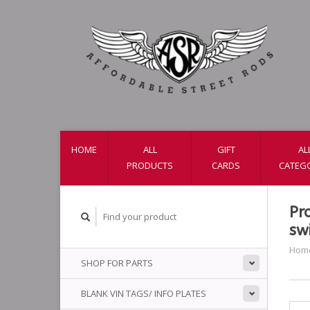
HOME
ALL
GIFT
AL
PRODUCTS
CARDS
CATEG
Pr
sw
Hom
SHOP FOR PARTS
BLANK VIN TAGS/ INFO PLATES