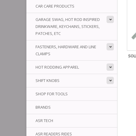
CAR CARE PRODUCTS
GARAGE SWAG, HOT ROD INSPIRED
DRINKWARE, KEYCHAINS, STICKERS,
PATCHES, ETC
FASTENERS, HARDWARE AND LINE
CLAMPS
SOL
HOT RODDING APPAREL
SHIFT KNOBS
SHOP FOR TOOLS
BRANDS
ASR TECH
ASR READERS RIDES