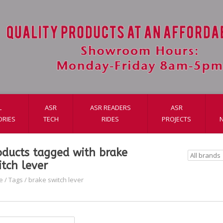
L
ASR
ASR READERS
ASR
ORIES
TECH
RIDES
PROJECTS
oducts tagged with brake
itch lever
e
/
Tags
/
brake switch lever