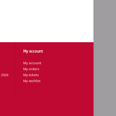
My account
My account
My orders
 2026
My tickets
My wishlist