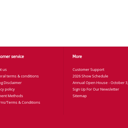
omer service
More
t us
Customer Support
ral terms & conditions
2026 Show Schedule
ng Disclaimer
Annual Open House - October 3,
cy policy
Sign Up For Our Newsletter
ent Methods
Sitemap
rns/Terms & Conditions