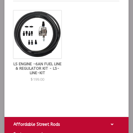
LS ENGINE -6AN FUEL LINE
& REGULATOR KIT - LS-
LINE-KIT
$199.00
Affordable Street Rods