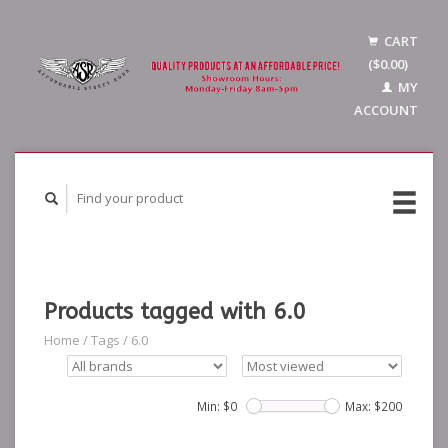
CART
($0.00)
MY
ACCOUNT
Products tagged with 6.0
Home
/
Tags
/
6.0
Min: $
0
Max: $
200