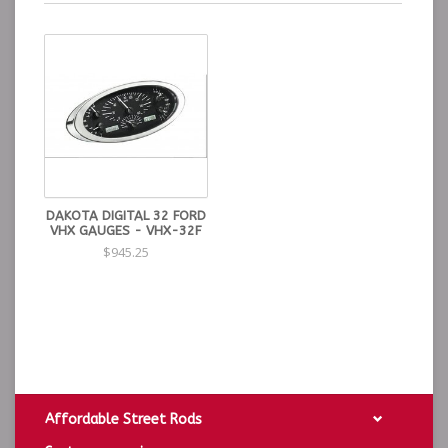
DAKOTA DIGITAL 32 FORD
VHX GAUGES - VHX-32F
$945.25
Affordable Street Rods