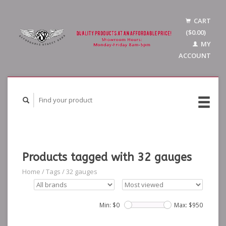
CART
($0.00)
MY
ACCOUNT
Products tagged with 32 gauges
Home
/
Tags
/
32 gauges
Min: $
0
Max: $
950