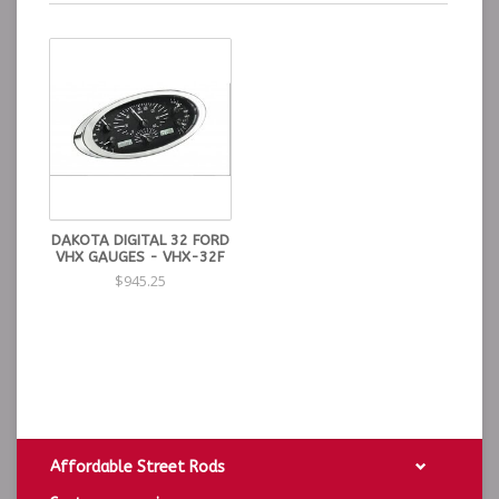
DAKOTA DIGITAL 32 FORD
VHX GAUGES - VHX-32F
$945.25
Affordable Street Rods