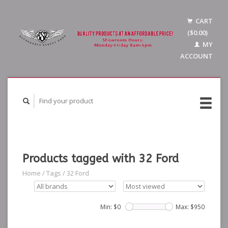
CART
($0.00)
MY
ACCOUNT
Products tagged with 32 Ford
Home
/
Tags
/
32 Ford
Min: $
0
Max: $
950