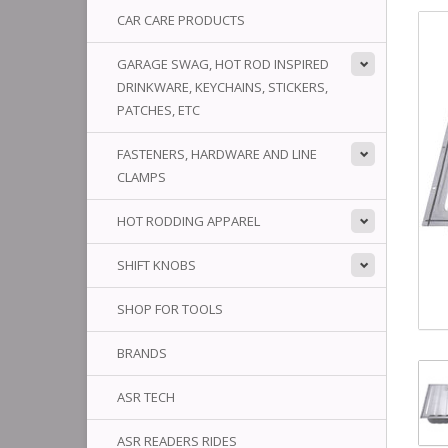
CAR CARE PRODUCTS
GARAGE SWAG, HOT ROD INSPIRED
DRINKWARE, KEYCHAINS, STICKERS,
PATCHES, ETC
FASTENERS, HARDWARE AND LINE
CLAMPS
HOT RODDING APPAREL
SHIFT KNOBS
SHOP FOR TOOLS
BRANDS
ASR TECH
ASR READERS RIDES