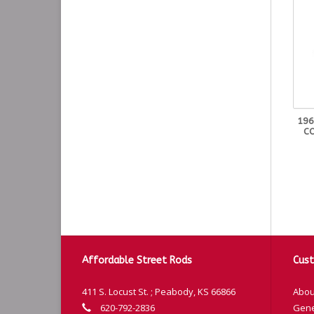
196
CO
Affordable Street Rods
Cust
411 S. Locust St. ; Peabody, KS 66866
Abou
620-792-2836
Gene