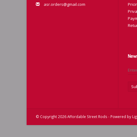
asr.orders@gmail.com
Prici
Priva
Paym
Retu
News
Su
© Copyright 2026 Affordable Street Rods - Powered by
Li