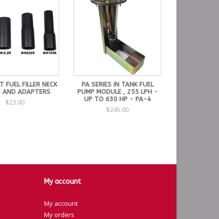
 FUEL FILLER NECK
PA SERIES IN TANK FUEL
 AND ADAPTERS
PUMP MODULE , 255 LPH -
UP TO 630 HP - PA-4
$23.00
$245.00
My account
My account
My orders