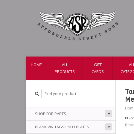
HOME
ALL
GIFT
AL
PRODUCTS
CARDS
CATEG
Ta
Me
Hom
SHOP FOR PARTS
60-6
Read
BLANK VIN TAGS/ INFO PLATES