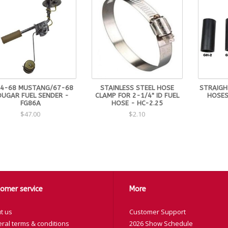
4-68 MUSTANG/67-68
STAINLESS STEEL HOSE
STRAIGHT
UGAR FUEL SENDER -
CLAMP FOR 2-1/4" ID FUEL
HOSES
FG86A
HOSE - HC-2.25
$47.00
$2.10
omer service
More
t us
Customer Support
ral terms & conditions
2026 Show Schedule