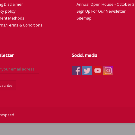
ng Disclaimer
Annual Open House - October 3,
cy policy
Sign Up For Our Newsletter
ent Methods
Sitemap
rns/Terms & Conditions
letter
Social media
bscribe
ghtspeed