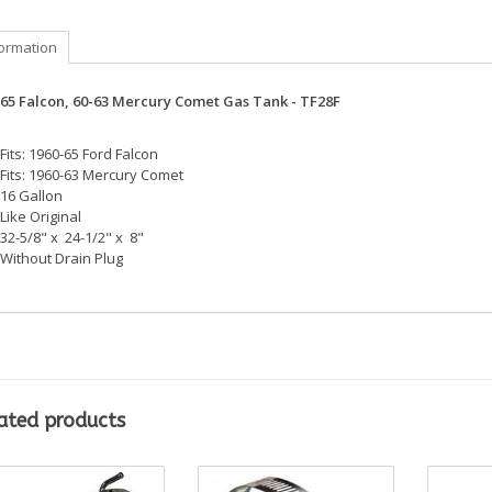
formation
-65 Falcon, 60-63 Mercury Comet Gas Tank - TF28F
Fits: 1960-65 Ford Falcon
Fits: 1960-63 Mercury Comet
16 Gallon
Like Original
32-5/8" x 24-1/2" x 8"
Without Drain Plug
ated products