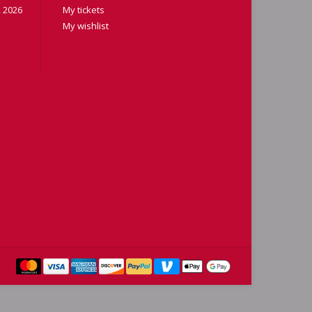
 2026
My tickets
My wishlist