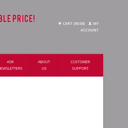
CART ($0.00)
MY
ACCOUNT
ASR
ABOUT
CUSTOMER
NEWSLETTERS
US
SUPPORT