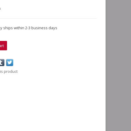
x
lly ships within 2-3 business days
art
is product