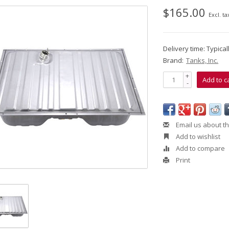
$165.00
Excl. ta
Delivery time: Typica
Brand:
Tanks, Inc.
+
Add to c
-
Email us about th
Add to wishlist
Add to compare
Print