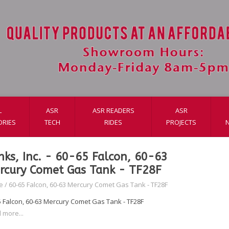
L
ASR
ASR READERS
ASR
ORIES
TECH
RIDES
PROJECTS
nks, Inc. - 60-65 Falcon, 60-63
rcury Comet Gas Tank - TF28F
e
/
60-65 Falcon, 60-63 Mercury Comet Gas Tank - TF28F
5 Falcon, 60-63 Mercury Comet Gas Tank - TF28F
 more...