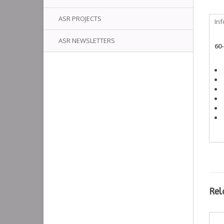
ASR PROJECTS
In
ASR NEWSLETTERS
60
Rel