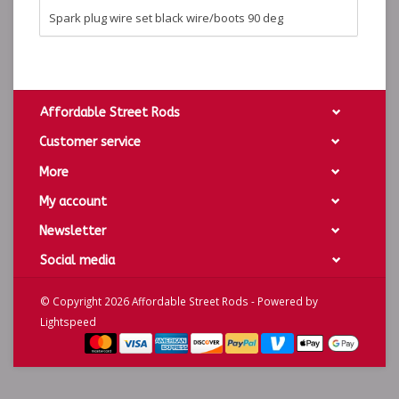
Spark plug wire set black wire/boots 90 deg
Affordable Street Rods
Customer service
More
My account
Newsletter
Social media
© Copyright 2026 Affordable Street Rods - Powered by
Lightspeed