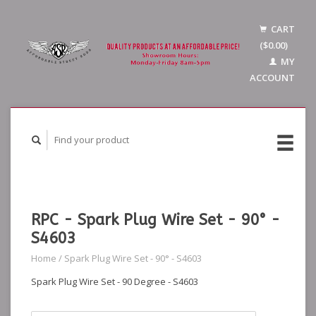
CART
($0.00)
MY
ACCOUNT
RPC - Spark Plug Wire Set - 90° -
S4603
Home
/
Spark Plug Wire Set - 90° - S4603
Spark Plug Wire Set - 90 Degree - S4603