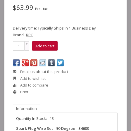
$63.99
Excl. tax
Delivery time: Typically Ships In 1 Business Day
Brand:
RPC
+
Add to cart
-
Email us about this product
Add to wishlist
Add to compare
Print
Information
Quantity In Stock:
13
Spark Plug Wire Set - 90 Degree - S4603