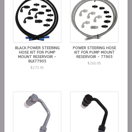
BLACK POWER STEERING
POWER STEERING HOSE
HOSE KIT FOR PUMP
KIT FOR PUMP MOUNT
MOUNT RESERVOIR -
RESERVOIR - 77905
BLK77905
$260.95
$273.95