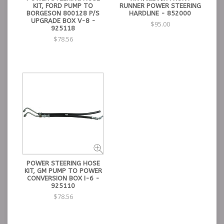
KIT, FORD PUMP TO
RUNNER POWER STEERING
BORGESON 800128 P/S
HARDLINE - 852000
UPGRADE BOX V-8 -
$95.00
925118
$78.56
POWER STEERING HOSE
KIT, GM PUMP TO POWER
CONVERSION BOX I-6 -
925110
$78.56