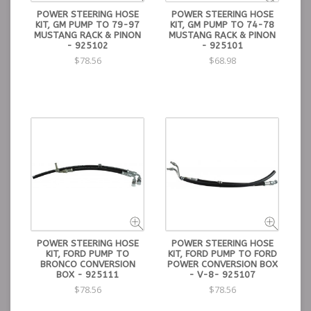
POWER STEERING HOSE
POWER STEERING HOSE
KIT, GM PUMP TO 79-97
KIT, GM PUMP TO 74-78
MUSTANG RACK & PINON
MUSTANG RACK & PINON
- 925102
- 925101
$78.56
$68.98
POWER STEERING HOSE
POWER STEERING HOSE
KIT, FORD PUMP TO
KIT, FORD PUMP TO FORD
BRONCO CONVERSION
POWER CONVERSION BOX
BOX - 925111
- V-8- 925107
$78.56
$78.56