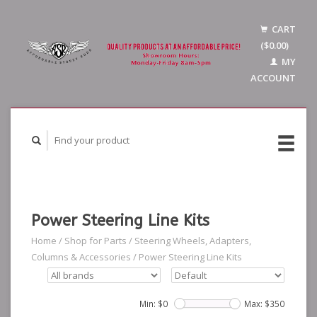
CART
($0.00)
MY
ACCOUNT
Power Steering Line Kits
Home
/
Shop for Parts
/
Steering Wheels, Adapters,
Columns & Accessories
/
Power Steering Line Kits
Min: $
0
Max: $
350