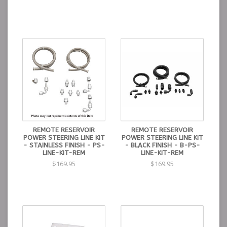
REMOTE RESERVOIR
REMOTE RESERVOIR
POWER STEERING LINE KIT
POWER STEERING LINE KIT
- STAINLESS FINISH - PS-
- BLACK FINISH - B-PS-
LINE-KIT-REM
LINE-KIT-REM
$169.95
$169.95