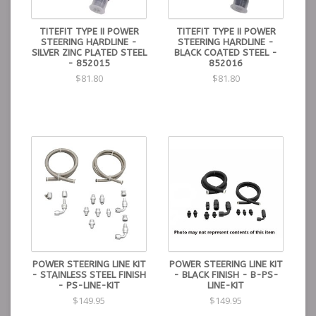
TITEFIT TYPE II POWER
TITEFIT TYPE II POWER
STEERING HARDLINE -
STEERING HARDLINE -
SILVER ZINC PLATED STEEL
BLACK COATED STEEL -
- 852015
852016
$81.80
$81.80
POWER STEERING LINE KIT
POWER STEERING LINE KIT
- STAINLESS STEEL FINISH
- BLACK FINISH - B-PS-
- PS-LINE-KIT
LINE-KIT
$149.95
$149.95