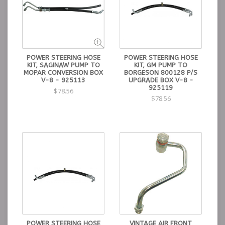
POWER STEERING HOSE
POWER STEERING HOSE
KIT, SAGINAW PUMP TO
KIT, GM PUMP TO
MOPAR CONVERSION BOX
BORGESON 800128 P/S
V-8 - 925113
UPGRADE BOX V-8 -
925119
$78.56
$78.56
POWER STEERING HOSE
VINTAGE AIR FRONT