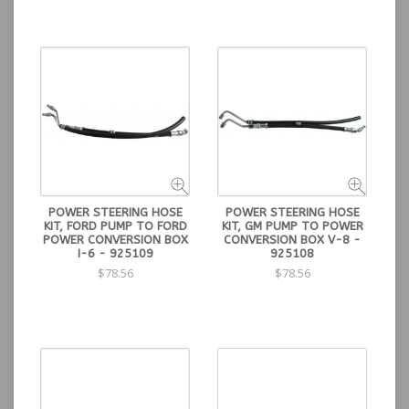
POWER STEERING HOSE
POWER STEERING HOSE
KIT, FORD PUMP TO FORD
KIT, GM PUMP TO POWER
POWER CONVERSION BOX
CONVERSION BOX V-8 -
I-6 - 925109
925108
$78.56
$78.56