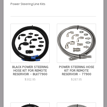
Power Steering Line Kits
BLACK POWER STEERING
POWER STEERING HOSE
HOSE KIT FOR REMOTE
KIT FOR REMOTE
RESERVOIR - BLK77900
RESERVOIR - 77900
$302.95
$287.95