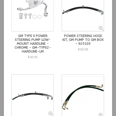
GM TYPE II POWER
POWER STEERING HOSE
STEERING PUMP LOW-
KIT, GM PUMP TO GM BOX
MOUNT HARDLINE -
- 925103
CHROME - GM-TYPE2-
$68.98
HARDLINE-LM
$49.95