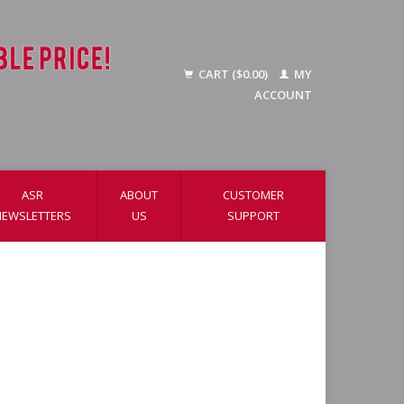
CART ($0.00)
MY
ACCOUNT
ASR
ABOUT
CUSTOMER
NEWSLETTERS
US
SUPPORT