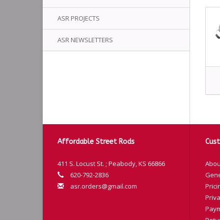
ASR PROJECTS
ASR NEWSLETTERS
Affordable Street Rods
Cust
411 S. Locust St. ; Peabody, KS 66866
Abou
620-792-2836
Gene
asr.orders@gmail.com
Prici
Priva
Paym