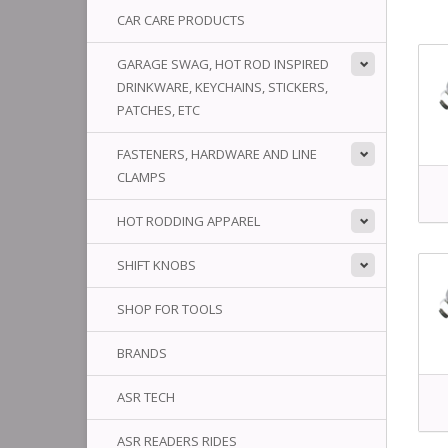
CAR CARE PRODUCTS
GARAGE SWAG, HOT ROD INSPIRED
DRINKWARE, KEYCHAINS, STICKERS,
PATCHES, ETC
FASTENERS, HARDWARE AND LINE
CLAMPS
HOT RODDING APPAREL
SHIFT KNOBS
SHOP FOR TOOLS
BRANDS
ASR TECH
ASR READERS RIDES