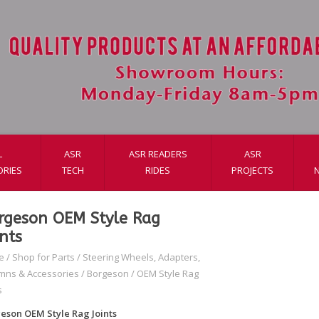
L
ASR
ASR READERS
ASR
ORIES
TECH
RIDES
PROJECTS
rgeson OEM Style Rag
ints
e
/
Shop for Parts
/
Steering Wheels, Adapters,
mns & Accessories
/
Borgeson
/
OEM Style Rag
s
eson OEM Style Rag Joints