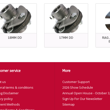
18MM DD
17MM DD
RAG 
omer service
More
t us
Customer Support
ral terms & conditions
2026 Show Schedule
ng Disclaimer
Annual Open House - October 3,
cy policy
Sign Up For Our Newsletter
ent Methods
Sitemap