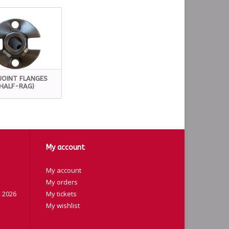
JOINT FLANGES
(HALF-RAG)
My account
My account
My orders
 2026
My tickets
My wishlist