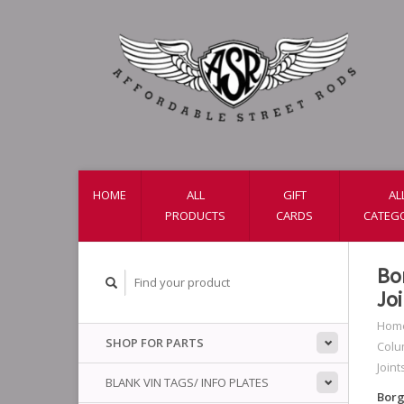
HOME
ALL
GIFT
AL
PRODUCTS
CARDS
CATEG
Bo
Jo
Hom
SHOP FOR PARTS
Colu
Joint
BLANK VIN TAGS/ INFO PLATES
Borg