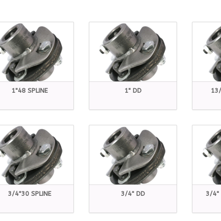
1"48 SPLINE
1" DD
13/
3/4"30 SPLINE
3/4" DD
3/4"