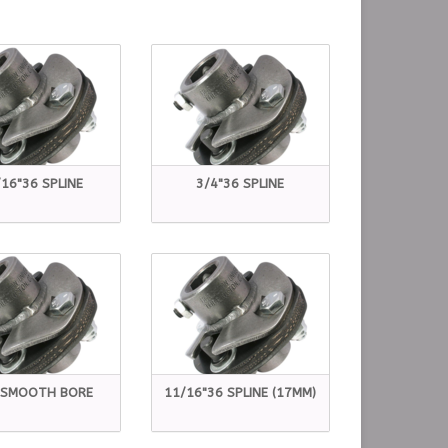
16"36 SPLINE
3/4"36 SPLINE
 SMOOTH BORE
11/16"36 SPLINE (17MM)