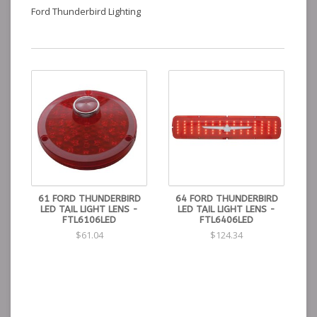
Ford Thunderbird Lighting
61 FORD THUNDERBIRD
64 FORD THUNDERBIRD
LED TAIL LIGHT LENS -
LED TAIL LIGHT LENS -
FTL6106LED
FTL6406LED
$61.04
$124.34