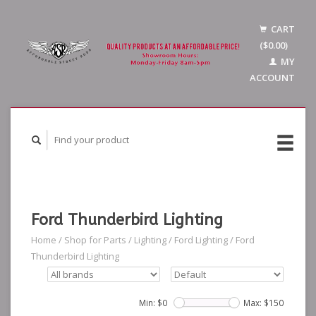
CART
($0.00)
MY
ACCOUNT
Ford Thunderbird Lighting
Home
/
Shop for Parts
/
Lighting
/
Ford Lighting
/
Ford
Thunderbird Lighting
Min: $
0
Max: $
150