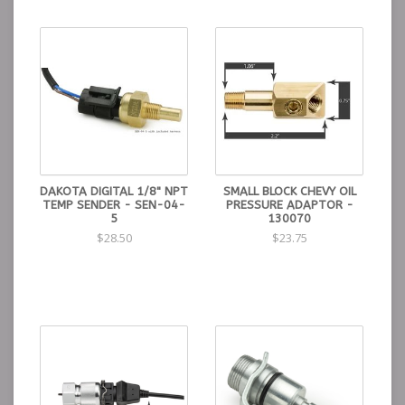
DAKOTA DIGITAL 1/8" NPT
SMALL BLOCK CHEVY OIL
TEMP SENDER - SEN-04-
PRESSURE ADAPTOR -
5
130070
$28.50
$23.75