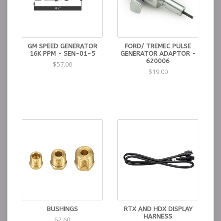
GM SPEED GENERATOR
FORD/ TREMEC PULSE
16K PPM - SEN-01-5
GENERATOR ADAPTOR -
620006
$57.00
$19.00
BUSHINGS
RTX AND HDX DISPLAY
HARNESS
$2.60