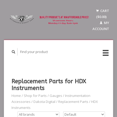
CART
($0.00)
MY
ACCOUNT
Replacement Parts for HDX
Instruments
Home
/
Shop for Parts
/
Gauges
/
Instrumentation
Accessories
/
Dakota Digital
/
Replacement Parts
/
HDX
Instruments