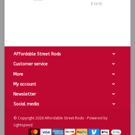
$18.95
Affordable Street Rods
Customer service
More
My account
Newsletter
Social media
© Copyright 2026 Affordable Street Rods - Powered by
Lightspeed