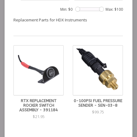
Min: $
0
Max: $
100
Replacement Parts for HDX Instruments
RTX REPLACEMENT
0-100PSI FUEL PRESSURE
ROCKER SWITCH
SENDER - SEN-03-8
ASSEMBLY - 391184
$99.75
$21.95