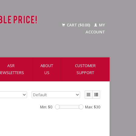
CART ($0.00)
MY
ACCOUNT
ASR
ABOUT
CUSTOMER
NEWSLETTERS
US
SUPPORT
Min: $
0
Max: $
30