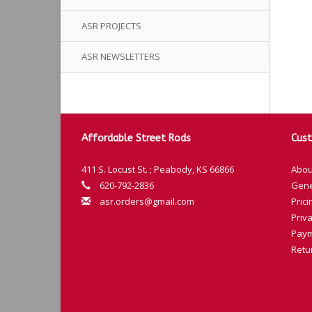
ASR PROJECTS
ASR NEWSLETTERS
Affordable Street Rods
Cust
411 S. Locust St. ; Peabody, KS 66866
Abou
620-792-2836
Gene
asr.orders@gmail.com
Prici
Priva
Paym
Retu