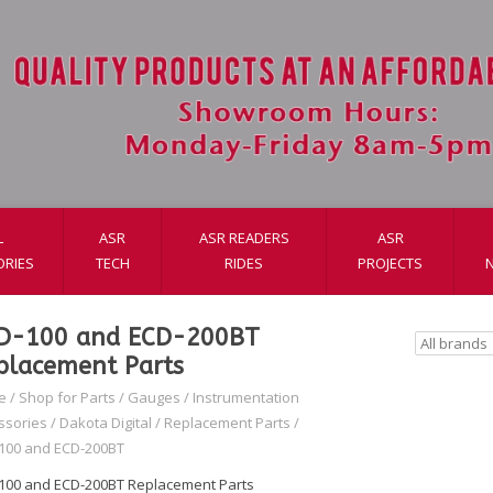
L
ASR
ASR READERS
ASR
ORIES
TECH
RIDES
PROJECTS
D-100 and ECD-200BT
placement Parts
e
/
Shop for Parts
/
Gauges
/
Instrumentation
ssories
/
Dakota Digital
/
Replacement Parts
/
100 and ECD-200BT
100 and ECD-200BT Replacement Parts