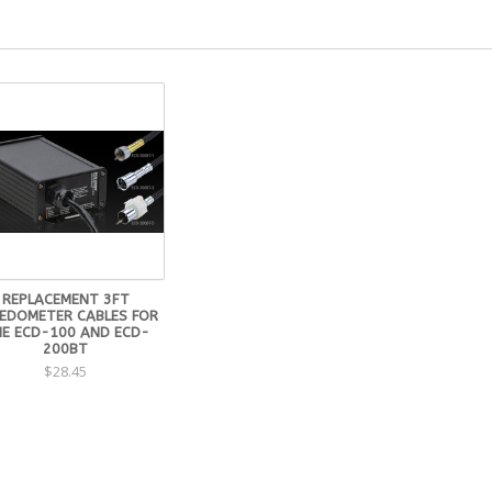
REPLACEMENT 3FT
EDOMETER CABLES FOR
E ECD-100 AND ECD-
200BT
$28.45