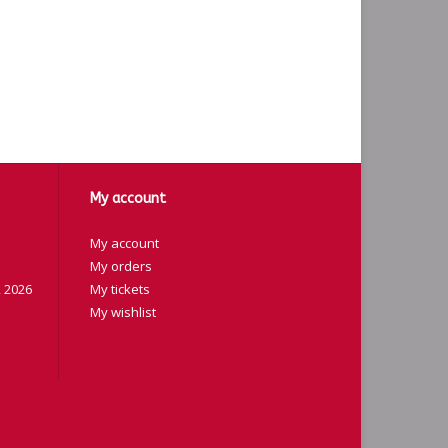
My account
My account
My orders
 2026
My tickets
My wishlist