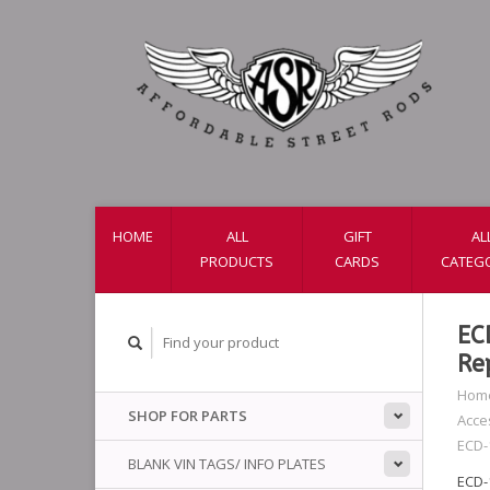
HOME
ALL
GIFT
AL
PRODUCTS
CARDS
CATEG
EC
Re
Hom
SHOP FOR PARTS
Acce
ECD-
BLANK VIN TAGS/ INFO PLATES
ECD-