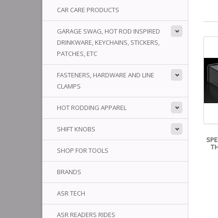
CAR CARE PRODUCTS
GARAGE SWAG, HOT ROD INSPIRED
DRINKWARE, KEYCHAINS, STICKERS,
PATCHES, ETC
FASTENERS, HARDWARE AND LINE
CLAMPS
HOT RODDING APPAREL
SHIFT KNOBS
SPE
TH
SHOP FOR TOOLS
BRANDS
ASR TECH
ASR READERS RIDES