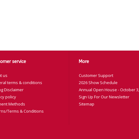
omer service
More
t us
Customer Support
ral terms & conditions
2026 Show Schedule
ng Disclaimer
Annual Open House - October 3,
cy policy
Sign Up For Our Newsletter
ent Methods
Sitemap
rns/Terms & Conditions