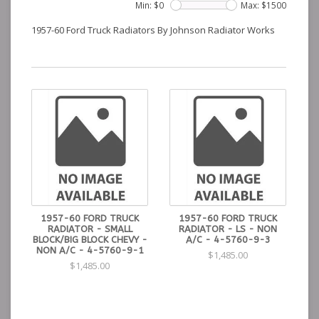
Min: $
0
Max: $
1500
1957-60 Ford Truck Radiators By Johnson Radiator Works
1957-60 FORD TRUCK
1957-60 FORD TRUCK
RADIATOR - SMALL
RADIATOR - LS - NON
BLOCK/BIG BLOCK CHEVY -
A/C - 4-5760-9-3
NON A/C - 4-5760-9-1
$1,485.00
$1,485.00