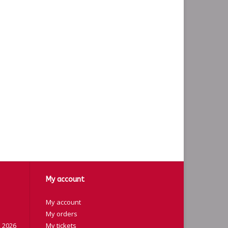
My account
My account
My orders
 2026
My tickets