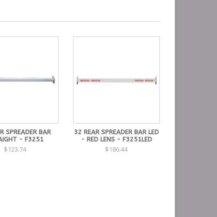
AR SPREADER BAR
32 REAR SPREADER BAR LED
AIGHT - F3251
- RED LENS - F3251LED
$123.74
$186.44