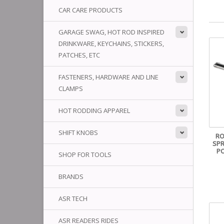
CAR CARE PRODUCTS
GARAGE SWAG, HOT ROD INSPIRED
DRINKWARE, KEYCHAINS, STICKERS,
PATCHES, ETC
FASTENERS, HARDWARE AND LINE
CLAMPS
HOT RODDING APPAREL
SHIFT KNOBS
RO
SPR
PO
SHOP FOR TOOLS
BRANDS
ASR TECH
ASR READERS RIDES