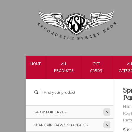
HOME
ALL
GIFT
AL
PRODUCTS
CARDS
CATEG
Sp
Pa
Hom
SHOP FOR PARTS
Rod 
Part
BLANK VIN TAGS/ INFO PLATES
Spre