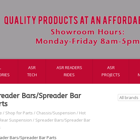
L
ASR
ASR READERS
ASR
ORIES
TECH
RIDES
PROJECTS
reader Bars/Spreader Bar
rts
e
/
Shop for Parts
/
Chassis/Suspension
/
Hot
Rear Suspension
/
Spreader Bars/Spreader Bar
s
ader Bars/Spreader Bar Parts