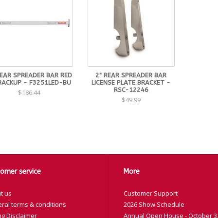
REAR SPREADER BAR RED
2" REAR SPREADER BAR
BACKUP - F3251LED-BU
LICENSE PLATE BRACKET -
RSC-12246
$186.44
$49.99
omer service
More
t us
Customer Support
ral terms & conditions
2026 Show Schedule
ng Disclaimer
Annual Open House - October 3,