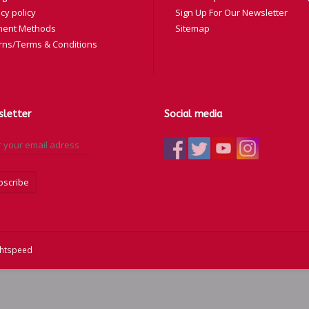
cy policy
Sign Up For Our Newsletter
ent Methods
Sitemap
rns/Terms & Conditions
letter
Social media
bscribe
ghtspeed