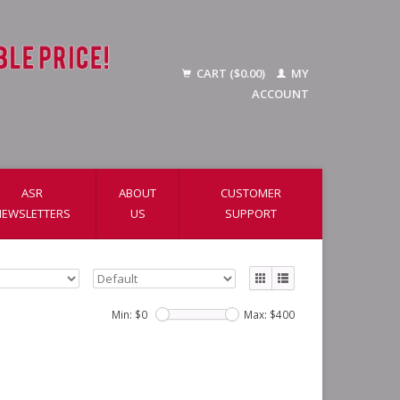
CART ($0.00)
MY
ACCOUNT
ASR
ABOUT
CUSTOMER
NEWSLETTERS
US
SUPPORT
Min: $
0
Max: $
400