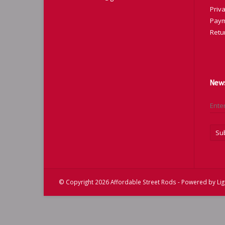
Priva
Paym
Retu
News
Su
© Copyright 2026 Affordable Street Rods - Powered by
Li