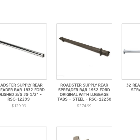
ADSTER SUPPLY REAR
ROADSTER SUPPLY REAR
32 RE
EADER BAR 1932 FORD
SPREADER BAR 1932 FORD
STR
LISHED S/S 39 1/2" -
ORIGINAL WITH LUGGAGE
RSC-12239
TABS - STEEL - RSC-12250
$129.99
$374.99