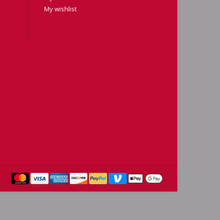
My wishlist