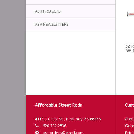
ASR PROJECTS
ASR NEWSLETTERS
32 
W/ 
Affordable Street Rods
Cust
411 S. Locust St. ; Peabody, KS 66866
Abou
620-792-2836
Gene
asr.orders@gmail.com
Prici