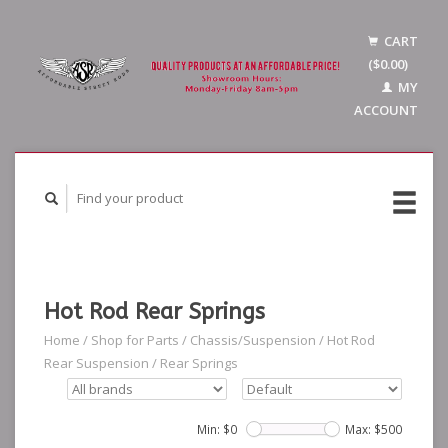
CART
($0.00)
MY
ACCOUNT
Hot Rod Rear Springs
Home
/
Shop for Parts
/
Chassis/Suspension
/
Hot Rod
Rear Suspension
/
Rear Springs
Min: $
0
Max: $
500