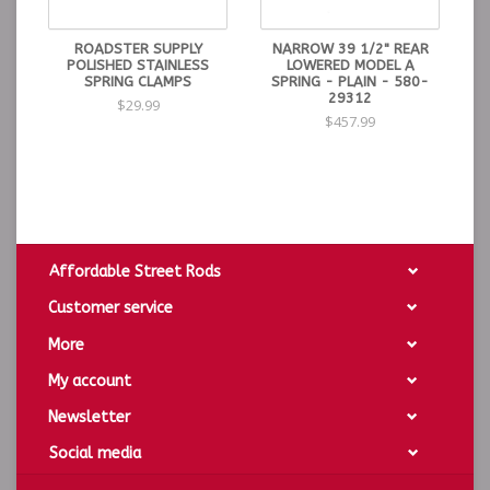
ROADSTER SUPPLY
NARROW 39 1/2" REAR
POLISHED STAINLESS
LOWERED MODEL A
SPRING CLAMPS
SPRING - PLAIN - 580-
29312
$29.99
$457.99
Affordable Street Rods
Customer service
More
My account
Newsletter
Social media