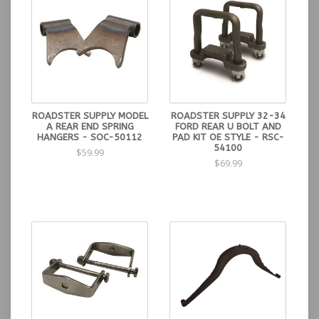
ROADSTER SUPPLY MODEL
ROADSTER SUPPLY 32-34
A REAR END SPRING
FORD REAR U BOLT AND
HANGERS - SOC-50112
PAD KIT OE STYLE - RSC-
54100
$59.99
$69.99