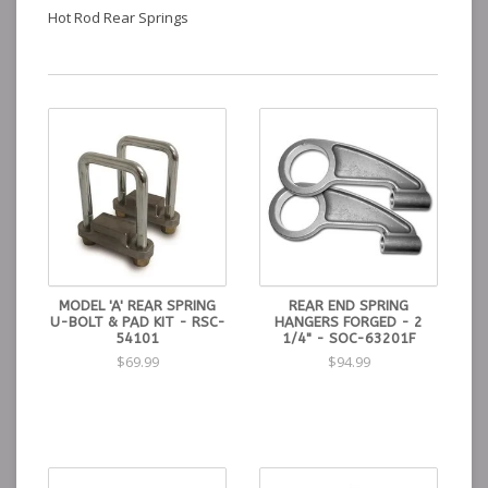
Hot Rod Rear Springs
MODEL 'A' REAR SPRING
REAR END SPRING
U-BOLT & PAD KIT - RSC-
HANGERS FORGED - 2
54101
1/4" - SOC-63201F
$69.99
$94.99