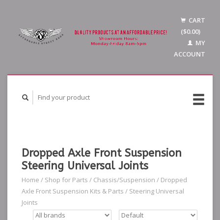
CART
($0.00)
MY
ACCOUNT
Dropped Axle Front Suspension
Steering Universal Joints
Home
/
Shop for Parts
/
Chassis/Suspension
/
Dropped
Axle Front Suspension Kits & Parts
/
Steering Universal
Joints