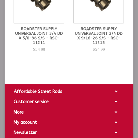
ROADSTER SUPPLY
ROADSTER SUPPLY
UNIVERSAL JOINT 3/4 DD
UNIVERSAL JOINT 3/4 DD
X 5/8-36 S/S - RSC-
X 9/16-26 S/S - RSC-
11211
11215
$54.99
$54.99
Affordable Street Rods
Customer service
More
My account
Newsletter