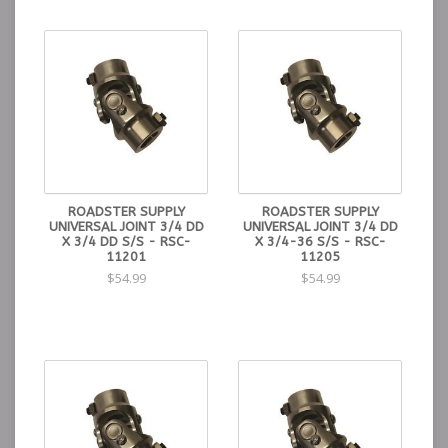
ROADSTER SUPPLY
ROADSTER SUPPLY
UNIVERSAL JOINT 3/4 DD
UNIVERSAL JOINT 3/4 DD
X 3/4 DD S/S - RSC-
X 3/4-36 S/S - RSC-
11201
11205
$54.99
$54.99