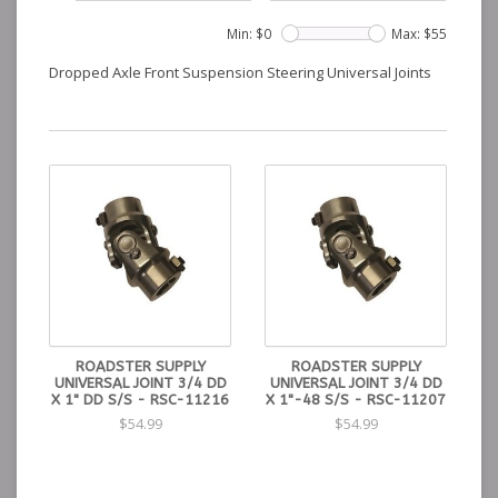
Min: $
0
Max: $
55
Dropped Axle Front Suspension Steering Universal Joints
ROADSTER SUPPLY
ROADSTER SUPPLY
UNIVERSAL JOINT 3/4 DD
UNIVERSAL JOINT 3/4 DD
X 1" DD S/S - RSC-11216
X 1"-48 S/S - RSC-11207
$54.99
$54.99