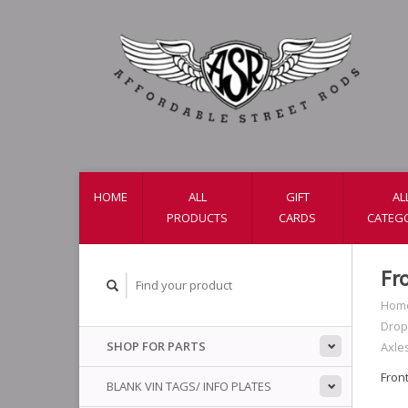
HOME
ALL
GIFT
AL
PRODUCTS
CARDS
CATEG
Fr
Hom
Drop
SHOP FOR PARTS
Axle
Fron
BLANK VIN TAGS/ INFO PLATES