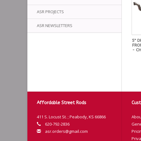
ASR PROJECTS
ASR NEWSLETTERS
5" 
FRON
- CH
Affordable Street Rods
Cust
411 S. Locust St. ; Peabody, KS 66866
Abou
620-792-2836
Gene
asr.orders@gmail.com
Prici
Priva