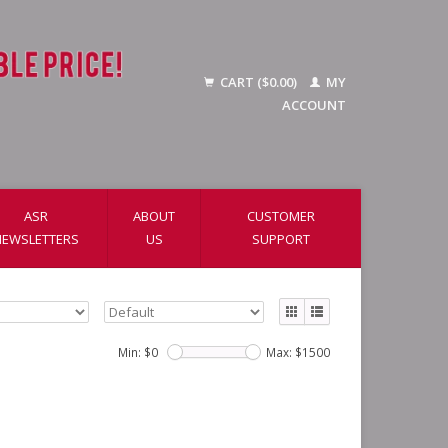
CART ($0.00)
MY
ACCOUNT
ASR
ABOUT
CUSTOMER
NEWSLETTERS
US
SUPPORT
Min: $
0
Max: $
1500