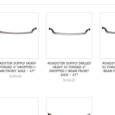
ADSTER SUPPLY HEAVY
ROADSTER SUPPLY DRILLED
ROADST
FORGED 4" DROPPED I-
HEAVY 32 FORGED 4"
32 FORG
AM FRONT AXLE - 47"
DROPPED I-BEAM FRONT
BEAM F
AXLE - 47"
$499.00
$599.00