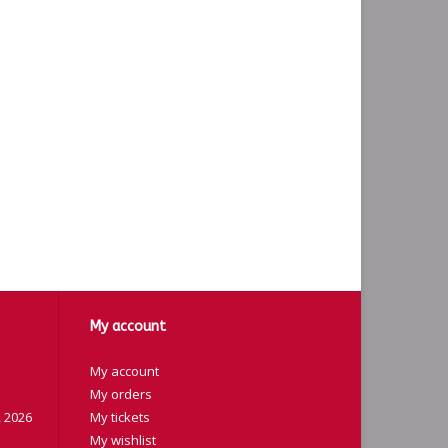
My account
My account
My orders
 2026
My tickets
My wishlist