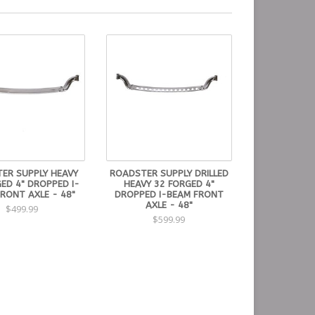
ER SUPPLY HEAVY
ROADSTER SUPPLY DRILLED
ED 4" DROPPED I-
HEAVY 32 FORGED 4"
RONT AXLE - 48"
DROPPED I-BEAM FRONT
AXLE - 48"
$499.99
$599.99