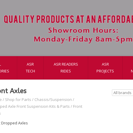
L
ASR
ASR READERS
ASR
ORIES
TECH
RIDES
PROJECTS
ont Axles
e
/
Shop for Parts
/
Chassis/Suspension
/
ped Axle Front Suspension Kits & Parts
/
Front
s
t Dropped Axles