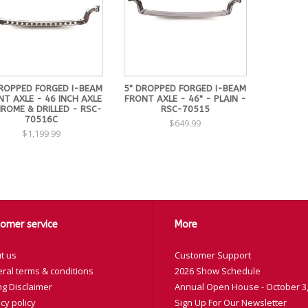
DROPPED FORGED I-BEAM
5" DROPPED FORGED I-BEAM
T AXLE - 46 INCH AXLE
FRONT AXLE - 46" - PLAIN -
ROME & DRILLED - RSC-
RSC-70515
70516C
$649.99
$1,199.99
omer service
More
t us
Customer Support
ral terms & conditions
2026 Show Schedule
ng Disclaimer
Annual Open House - October 3,
cy policy
Sign Up For Our Newsletter