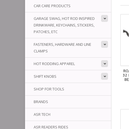
CAR CARE PRODUCTS
GARAGE SWAG, HOT ROD INSPIRED
DRINKWARE, KEYCHAINS, STICKERS,
PATCHES, ETC
FASTENERS, HARDWARE AND LINE
CLAMPS
HOT RODDING APPAREL
RO
32 
SHIFT KNOBS
BE
SHOP FOR TOOLS
BRANDS
ASR TECH
ASR READERS RIDES