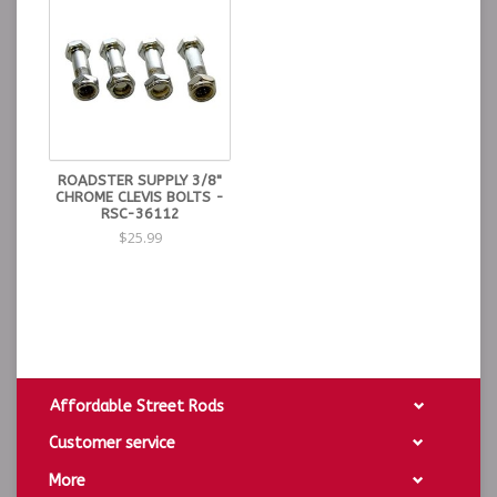
ROADSTER SUPPLY 3/8"
CHROME CLEVIS BOLTS -
RSC-36112
$25.99
Affordable Street Rods
Customer service
More