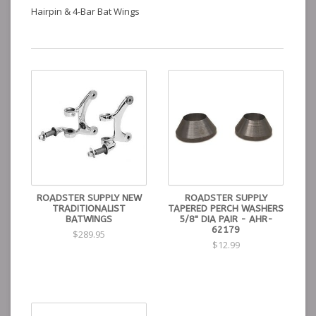
Hairpin & 4-Bar Bat Wings
ROADSTER SUPPLY NEW
ROADSTER SUPPLY
TRADITIONALIST
TAPERED PERCH WASHERS
BATWINGS
5/8" DIA PAIR - AHR-
62179
$289.95
$12.99