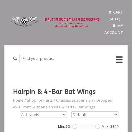
CART
($0.00)
MY
ACCOUNT
Hairpin & 4-Bar Bat Wings
Home
/
Shop for Parts
/
Chassis/Suspension
/
Dropped
Axle Front Suspension Kits & Parts
/
Bat Wings
Min: $
0
Max: $
300