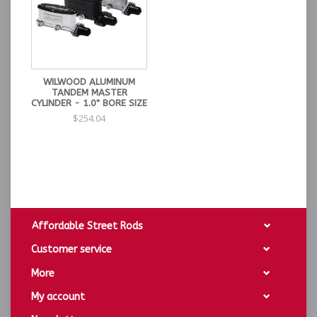
WILWOOD ALUMINUM
TANDEM MASTER
CYLINDER - 1.0" BORE SIZE
$254.04
Affordable Street Rods
Customer service
More
My account