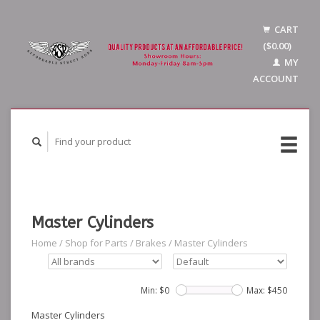
CART
($0.00)
MY
ACCOUNT
Master Cylinders
Home
/
Shop for Parts
/
Brakes
/
Master Cylinders
Min: $
0
Max: $
450
Master Cylinders