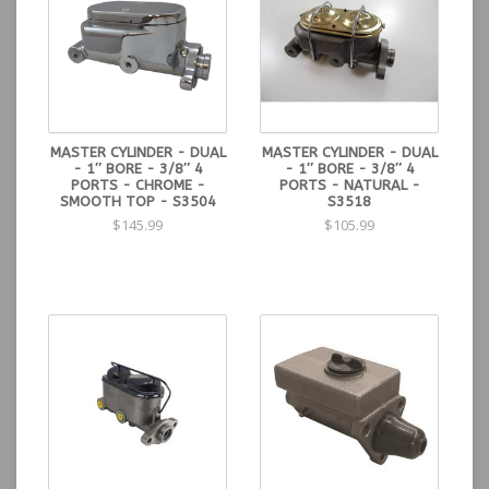
MASTER CYLINDER - DUAL
MASTER CYLINDER - DUAL
- 1″ BORE - 3/8″ 4
- 1″ BORE - 3/8″ 4
PORTS - CHROME -
PORTS - NATURAL -
SMOOTH TOP - S3504
S3518
$145.99
$105.99