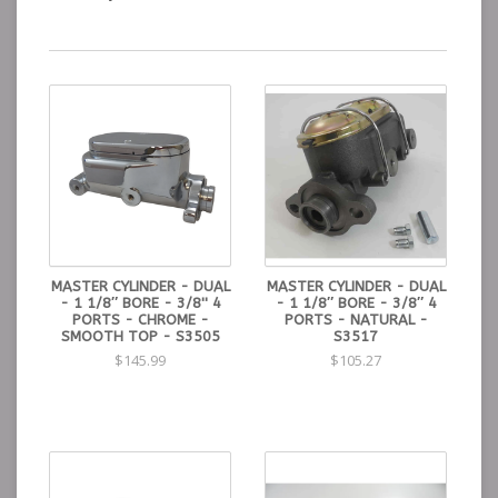
MASTER CYLINDER - DUAL
MASTER CYLINDER - DUAL
- 1 1/8″ BORE - 3/8'' 4
- 1 1/8″ BORE - 3/8″ 4
PORTS - CHROME -
PORTS - NATURAL -
SMOOTH TOP - S3505
S3517
$145.99
$105.27