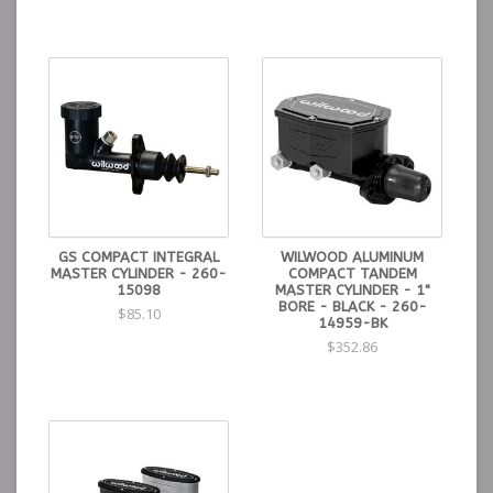
GS COMPACT INTEGRAL
WILWOOD ALUMINUM
MASTER CYLINDER - 260-
COMPACT TANDEM
15098
MASTER CYLINDER - 1"
BORE - BLACK - 260-
$85.10
14959-BK
$352.86