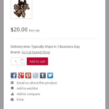
$20.00
Excl. tax
Delivery time: Typically Ships In 1 Business Day
Brand:
So-Cal Speed Shop
+
Add to cart
-
Email us about this product
Add to wishlist
Add to compare
Print