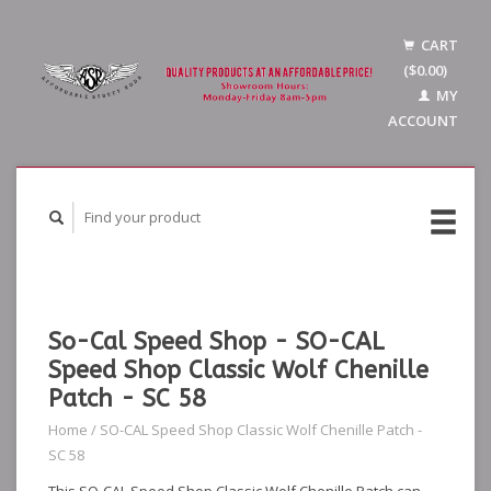
CART
($0.00)
MY
ACCOUNT
So-Cal Speed Shop - SO-CAL
Speed Shop Classic Wolf Chenille
Patch - SC 58
Home
/
SO-CAL Speed Shop Classic Wolf Chenille Patch -
SC 58