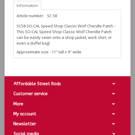
Information
Article number:
SC 58
SC58 SO-CAL Speed Shop Classic Wolf Chenille Patch -
This SO-CAL Speed Shop Classic Wolf Chenille Patch
can be easily sewn onto a shop jacket, work shirt, or
even a duffel bag!
Approximate size - 11" tall x 9" wide
Affordable Street Rods
Customer service
More
My account
Newsletter
Social media