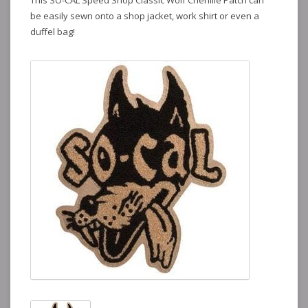
This SO-CAL Speed Shop Classic Wolf Chenille Patch can
be easily sewn onto a shop jacket, work shirt or even a
duffel bag!