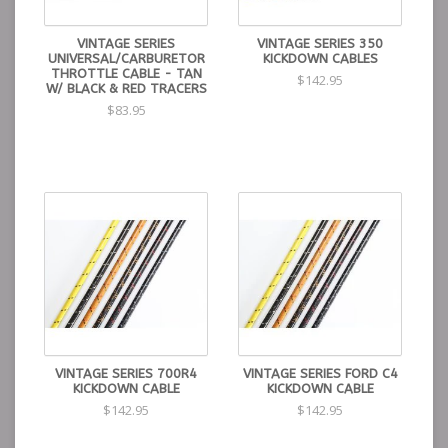
VINTAGE SERIES
VINTAGE SERIES 350
UNIVERSAL/CARBURETOR
KICKDOWN CABLES
THROTTLE CABLE - TAN
$142.95
W/ BLACK & RED TRACERS
$83.95
VINTAGE SERIES 700R4
VINTAGE SERIES FORD C4
KICKDOWN CABLE
KICKDOWN CABLE
$142.95
$142.95