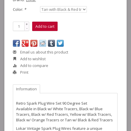
Color:
*
+
Add to cart
-
Email us about this product
Add to wishlist
Add to compare
Print
Information
Retro Spark Plug Wire Set 90 Degree Set
Available in Black w/ White Tracers, Black w/ Blue
Tracers, Black w/ Red Tracers, Yellow w/ Black Tracers,
Black w/ Orange Tracers or Tan w/ Black & Red Tracers
Lokar Vintage Spark Plug Wires feature a unique