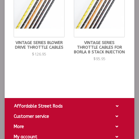
VINTAGE SERIES BLOWER
VINTAGE SERIES
DRIVE THROTTLE CABLES
THROTTLE CABLES FOR
BORLA 8 STACK INJECTION
$126.95
$95.95
Affordable Street Rods
Customer service
More
My account