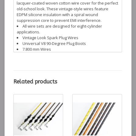
lacquer-coated woven cotton wire cover for the perfect
old-school look. These vintage-style wires feature
EDPM silicone insulation with a spiral wound
suppression core to prevent EMI interference.
All wire sets are designed for eight-cylinder
applications.
Vintage Look Spark Plug Wires
Universal V8 90-Degree Plug Boots
7.800 mm Wires
Includes HEI & Socket Distributer Ends
Lokar warrants its products against defects in
materials and workmanship for the lifetime of the
product.
Related products
PW-1005 PW-1002 PW-1004 PW-1006 PW-1001 PW-1003