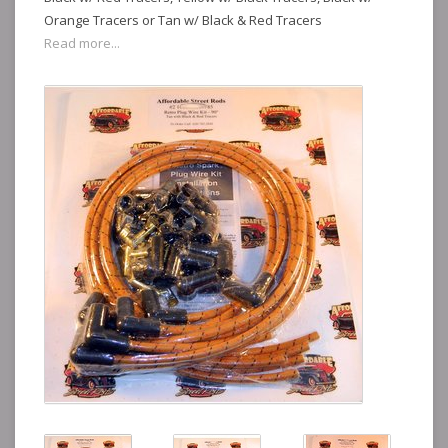
Orange Tracers or Tan w/ Black & Red Tracers
Read more...