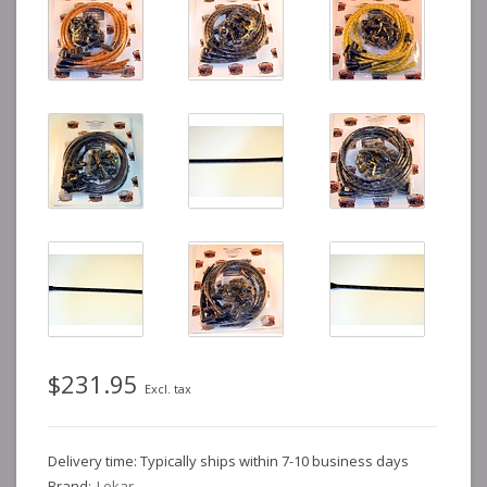
$231.95
Excl. tax
Delivery time: Typically ships within 7-10 business days
Brand:
Lokar