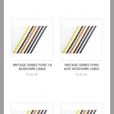
VINTAGE SERIES FORD C6
VINTAGE SERIES FORD
KICKDOWN CABLE
AOD KICKDOWN CABLE
$142.95
$142.95