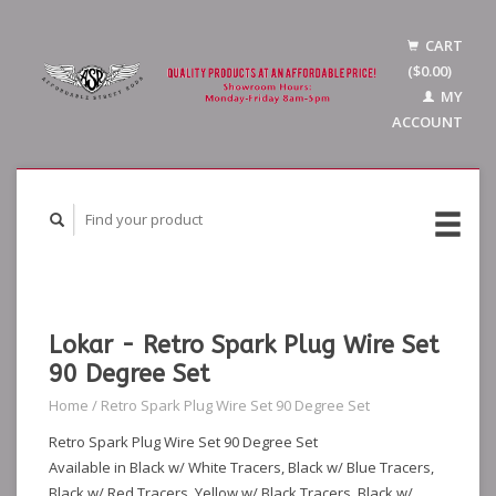
CART
($0.00)
MY
ACCOUNT
Lokar - Retro Spark Plug Wire Set
90 Degree Set
Home
/
Retro Spark Plug Wire Set 90 Degree Set
Retro Spark Plug Wire Set 90 Degree Set
Available in Black w/ White Tracers, Black w/ Blue Tracers,
Black w/ Red Tracers, Yellow w/ Black Tracers, Black w/