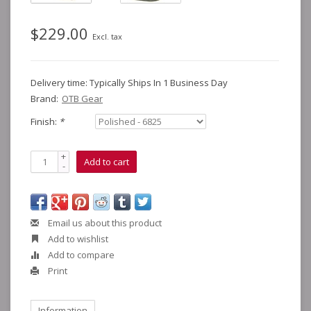
$229.00
Excl. tax
Delivery time: Typically Ships In 1 Business Day
Brand:
OTB Gear
Finish:
*
+
Add to cart
-
Email us about this product
Add to wishlist
Add to compare
Print
Information