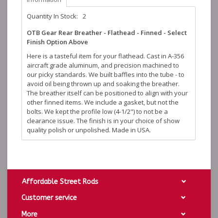
Quantity In Stock:
2
OTB Gear Rear Breather - Flathead - Finned - Select
Finish Option Above
Here is a tasteful item for your flathead. Cast in A-356
aircraft grade aluminum, and precision machined to
our picky standards. We built baffles into the tube - to
avoid oil being thrown up and soaking the breather.
The breather itself can be positioned to align with your
other finned items. We include a gasket, but not the
bolts. We kept the profile low (4-1/2") to not be a
clearance issue. The finish is in your choice of show
quality polish or unpolished. Made in USA.
Affordable Street Rods
Customer service
More