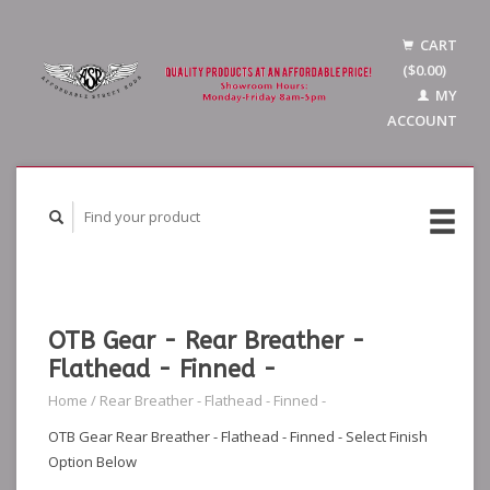
CART
($0.00)
MY
ACCOUNT
OTB Gear - Rear Breather -
Flathead - Finned -
Home
/
Rear Breather - Flathead - Finned -
OTB Gear Rear Breather - Flathead - Finned - Select Finish
Option Below