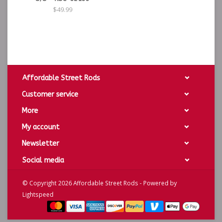
$49.99
Affordable Street Rods
Customer service
More
My account
Newsletter
Social media
© Copyright 2026 Affordable Street Rods - Powered by
Lightspeed