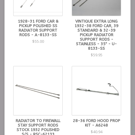
1928-31 FORD CAR &
VINTIQUE EXTRA LONG
PICKUP POLISHED SS
1932-38 FORD CAR, 39
RADIATOR SUPPORT
STANDARD & 32-39
RODS - A-8133-SS
PICKUP RADIATOR
SUPPORT RODS -
$55.00
STAINLESS - 35" - U-
8133-SS
$59.95
RADIATOR TO FIREWALL
28-36 FORD HOOD PROP
STAY SUPPORT RODS
KIT - A6248
STOCK 1932 POLISHED
$40.94
S/S - RSC-62133