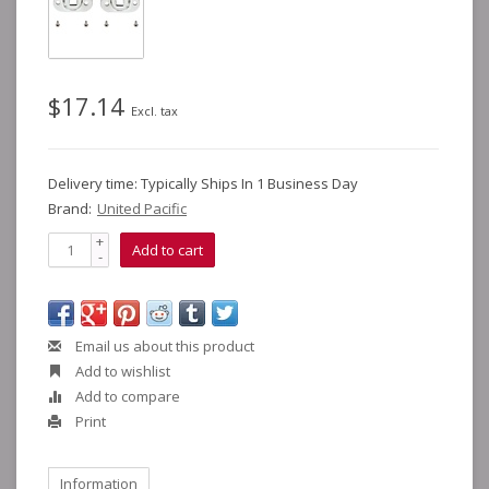
$17.14
Excl. tax
Delivery time: Typically Ships In 1 Business Day
Brand:
United Pacific
+
Add to cart
-
Email us about this product
Add to wishlist
Add to compare
Print
Information