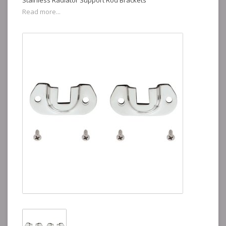
Stainless Radiator Support Rod Brackets
Read more...