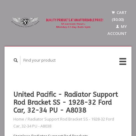
CART
($0.00)
MY
ACCOUNT
United Pacific - Radiator Support
Rod Bracket SS - 1928-32 Ford
Car, 32-34 PU - A8038
Home
/
Radiator Support Rod Bracket SS - 1928-32 Ford
Car, 32-34 PU - A8038