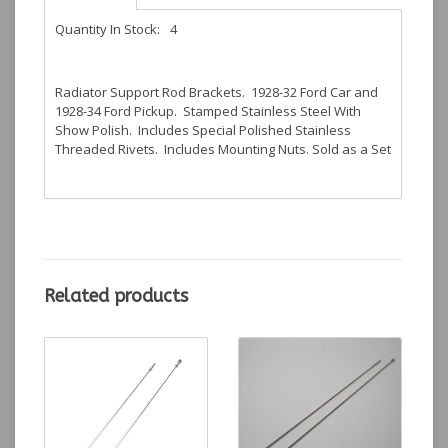
Quantity In Stock:
4
Radiator Support Rod Brackets. 1928-32 Ford Car and
1928-34 Ford Pickup. Stamped Stainless Steel With
Show Polish. Includes Special Polished Stainless
Threaded Rivets. Includes Mounting Nuts. Sold as a Set
Related products