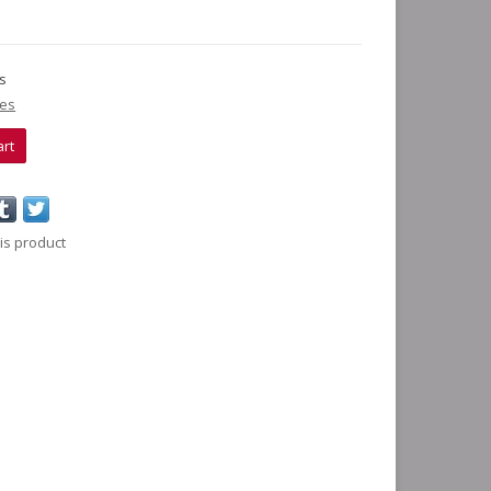
ks
ies
art
is product