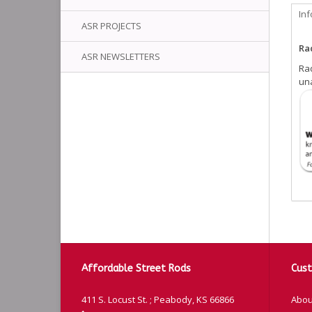
In
ASR PROJECTS
Rad
ASR NEWSLETTERS
Rad
una
Affordable Street Rods
Cust
411 S. Locust St. ; Peabody, KS 66866
Abou