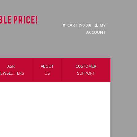
CART ($0.00)
MY
ACCOUNT
ASR
ABOUT
CUSTOMER
NEWSLETTERS
US
SUPPORT