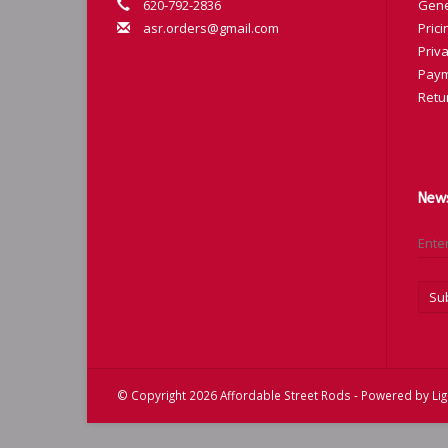
620-792-2836
Gene
asr.orders@gmail.com
Prici
Priva
Paym
Retu
News
Su
© Copyright 2026 Affordable Street Rods - Powered by
Li