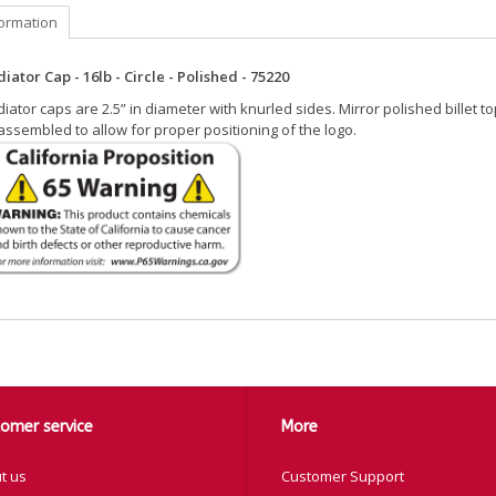
formation
iator Cap - 16lb - Circle - Polished - 75220
iator caps are 2.5” in diameter with knurled sides. Mirror polished billet t
ssembled to allow for proper positioning of the logo.
omer service
More
t us
Customer Support