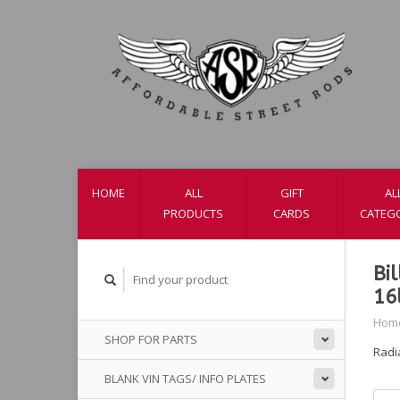
HOME
ALL
GIFT
AL
PRODUCTS
CARDS
CATEG
Bi
16
Hom
SHOP FOR PARTS
Radia
BLANK VIN TAGS/ INFO PLATES