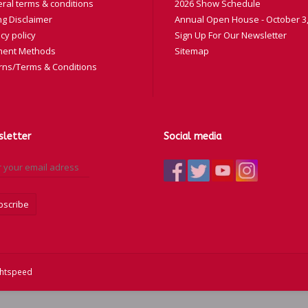
ral terms & conditions
2026 Show Schedule
ng Disclaimer
Annual Open House - October 3,
cy policy
Sign Up For Our Newsletter
ent Methods
Sitemap
rns/Terms & Conditions
letter
Social media
bscribe
ghtspeed