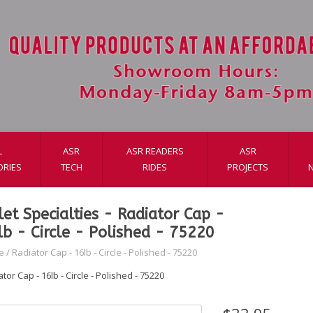
L
ASR
ASR READERS
ASR
ORIES
TECH
RIDES
PROJECTS
llet Specialties - Radiator Cap -
lb - Circle - Polished - 75220
e
/
Radiator Cap - 16lb - Circle - Polished - 75220
tor Cap - 16lb - Circle - Polished - 75220