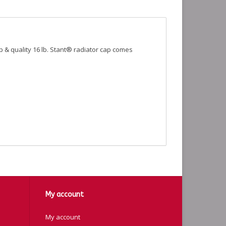
op & quality 16 lb. Stant® radiator cap comes
My account
My account