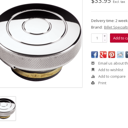
$33.95
Excl. tax
Delivery time: 2 wee
Brand:
Billet Specialt
+
Add to c
-
Email us about th
Add to wishlist
Add to compare
Print