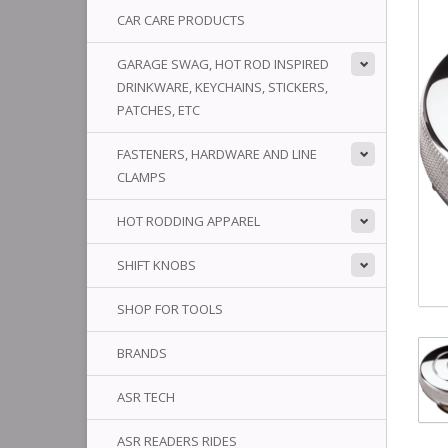
CAR CARE PRODUCTS
GARAGE SWAG, HOT ROD INSPIRED
DRINKWARE, KEYCHAINS, STICKERS,
PATCHES, ETC
FASTENERS, HARDWARE AND LINE
CLAMPS
HOT RODDING APPAREL
SHIFT KNOBS
SHOP FOR TOOLS
BRANDS
ASR TECH
ASR READERS RIDES