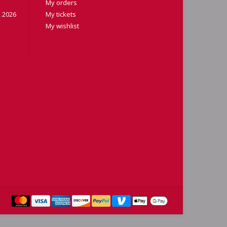
My orders
 2026
My tickets
My wishlist